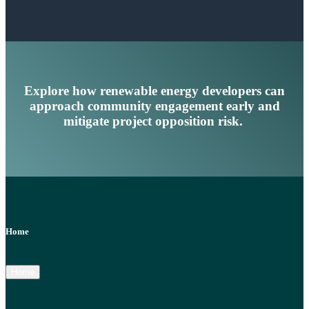
Explore how renewable energy developers can
approach community engagement early and
mitigate project opposition risk.
Home
Home