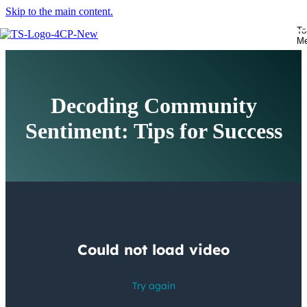
Skip to the main content.
To
M
Decoding Community
Sentiment: Tips for Success