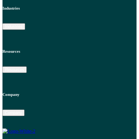
Industries
Industries
Resources
Resources
Company
Company