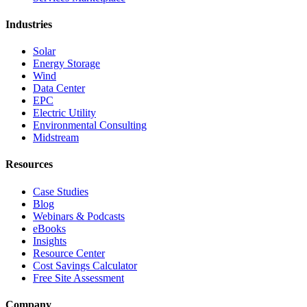
Industries
Solar
Energy Storage
Wind
Data Center
EPC
Electric Utility
Environmental Consulting
Midstream
Resources
Case Studies
Blog
Webinars & Podcasts
eBooks
Insights
Resource Center
Cost Savings Calculator
Free Site Assessment
Company