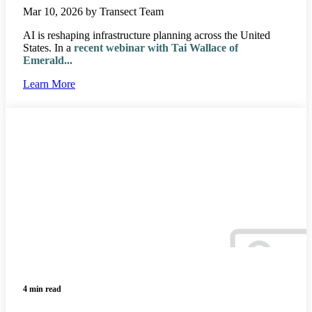
Mar 10, 2026 by Transect Team
AI is reshaping infrastructure planning across the United
States. In a
recent webinar with Tai Wallace of
Emerald
...
Learn More
4 min read