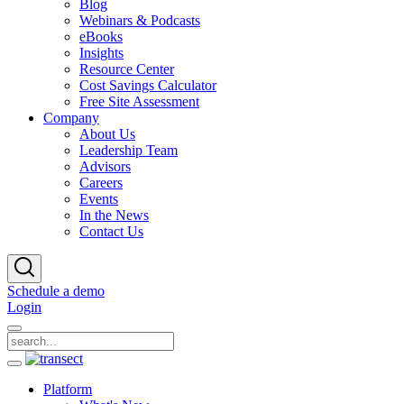
Blog
Webinars & Podcasts
eBooks
Insights
Resource Center
Cost Savings Calculator
Free Site Assessment
Company
About Us
Leadership Team
Advisors
Careers
Events
In the News
Contact Us
Schedule a demo
Login
Platform