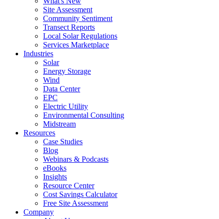
What's New
Site Assessment
Community Sentiment
Transect Reports
Local Solar Regulations
Services Marketplace
Industries
Solar
Energy Storage
Wind
Data Center
EPC
Electric Utility
Environmental Consulting
Midstream
Resources
Case Studies
Blog
Webinars & Podcasts
eBooks
Insights
Resource Center
Cost Savings Calculator
Free Site Assessment
Company