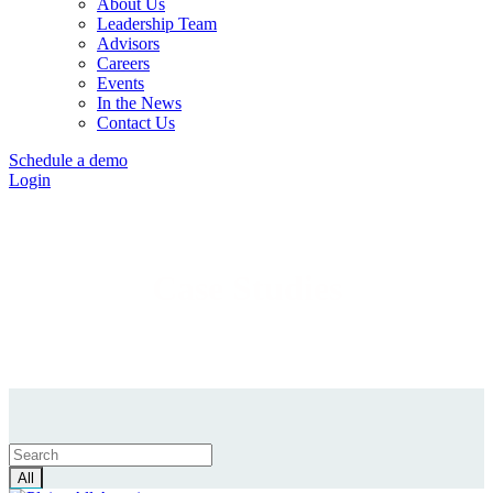
About Us
Leadership Team
Advisors
Careers
Events
In the News
Contact Us
Schedule a demo
Login
Case Studies
All