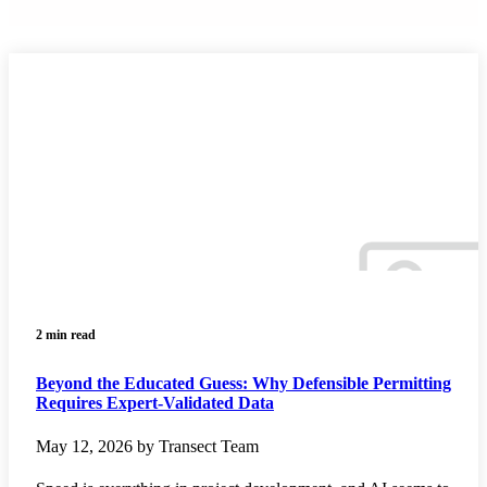
2 min read
Beyond the Educated Guess: Why Defensible Permitting
Requires Expert-Validated Data
May 12, 2026 by Transect Team