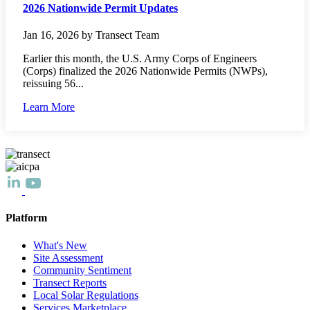
2026 Nationwide Permit Updates
Jan 16, 2026 by Transect Team
Earlier this month, the U.S. Army Corps of Engineers
(Corps) finalized the 2026 Nationwide Permits (NWPs),
reissuing 56...
Learn More
Platform
What's New
Site Assessment
Community Sentiment
Transect Reports
Local Solar Regulations
Services Marketplace