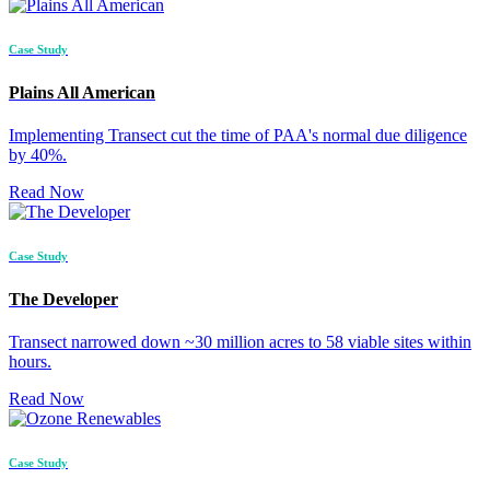
Case Study
Plains All American
Implementing Transect cut the time of PAA's normal due diligence
by 40%.
Read Now
Case Study
The Developer
Transect narrowed down ~30 million acres to 58 viable sites within
hours.
Read Now
Case Study