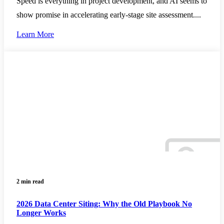
Speed is everything in project development, and AI seems to
show promise in accelerating early-stage site assessment....
Learn More
2 min read
2026 Data Center Siting: Why the Old Playbook No
Longer Works