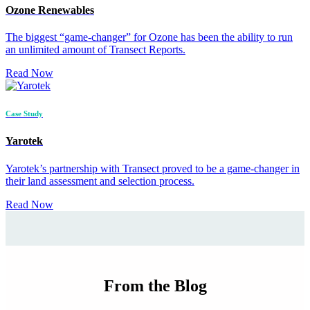
Ozone Renewables
The biggest “game-changer” for Ozone has been the ability to run
an unlimited amount of Transect Reports.
Read Now
Case Study
Yarotek
Yarotek’s partnership with Transect proved to be a game-changer in
their land assessment and selection process.
Read Now
From the Blog