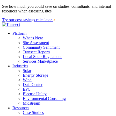
See how much you could save on studies, consultants, and internal
resources when assessing sites.
Try our cost savings calculator
Platform
What's New
Site Assessment
Community Sentiment
Transect Reports
Local Solar Regulations
Services Marketplace
Industries
Solar
Energy Storage
Wind
Data Center
EPC
Electric Utility
Environmental Consulting
Midstream
Resources
Case Studies