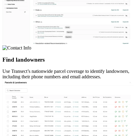
Find landowners
Use Transect’s nationwide parcel coverage to identify landowners,
including their phone numbers and email addresses.