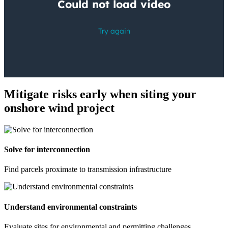
Mitigate risks early when siting your
onshore wind project
Solve for interconnection
Find parcels proximate to transmission infrastructure
Understand environmental constraints
Evaluate sites for environmental and permitting challenges