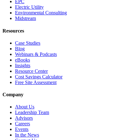
EPC
Electric Utility
Environmental Consulting
Midstream
Resources
Case Studies
Blog
Webinars & Podcasts
eBooks
Insights
Resource Center
Cost Savings Calculator
Free Site Assessment
Company
About Us
Leadership Team
Advisors
Careers
Events
In the News