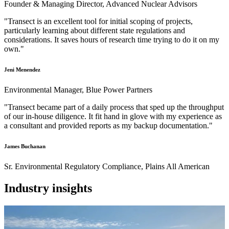
Founder & Managing Director, Advanced Nuclear Advisors
"Transect is an excellent tool for initial scoping of projects,
particularly learning about different state regulations and
considerations. It saves hours of research time trying to do it on my
own."
Jeni Menendez
Environmental Manager, Blue Power Partners
"Transect became part of a daily process that sped up the throughput
of our in-house diligence. It fit hand in glove with my experience as
a consultant and provided reports as my backup documentation."
James Buchanan
Sr. Environmental Regulatory Compliance, Plains All American
Industry insights