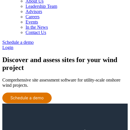
About Us
Leadership Team
Advisors
Careers
Events
In the News
Contact Us
Schedule a demo
Login
Discover and assess sites for your wind
project
Comprehensive site assessment software for utility-scale onshore
wind projects.