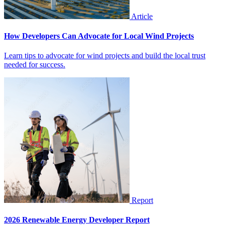
Article
How Developers Can Advocate for Local Wind Projects
Learn tips to advocate for wind projects and build the local trust
needed for success.
Report
2026 Renewable Energy Developer Report