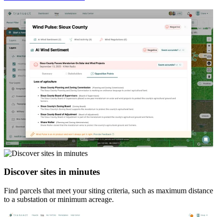
Discover sites in minutes
Find parcels that meet your siting criteria, such as maximum distance
to a substation or minimum acreage.