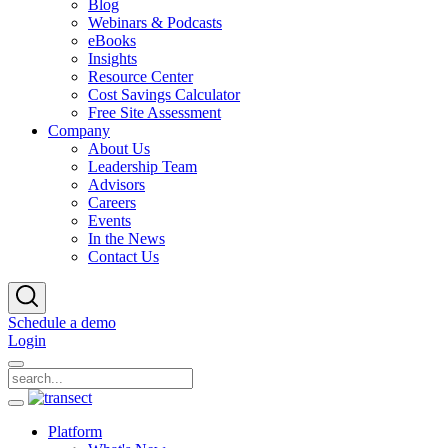
Blog
Webinars & Podcasts
eBooks
Insights
Resource Center
Cost Savings Calculator
Free Site Assessment
Company
About Us
Leadership Team
Advisors
Careers
Events
In the News
Contact Us
Schedule a demo
Login
Platform