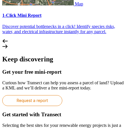
Map
1-Click Mini Report
Discover potential bottlenecks in a click! Identify species risks,
water, and electrical infrastructure instantly for any parcel.
Keep discovering
Get your free mini-report
Curious how Transect can help you assess a parcel of land? Upload
a KML and we’ll deliver a free mini-report today.
Get started with Transect
Selecting the best sites for your renewable energy projects is just a