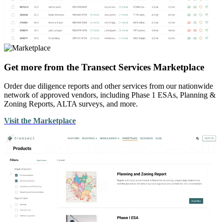
Get more from the Transect Services Marketplace
Order due diligence reports and other services from our nationwide
network of approved vendors, including Phase 1 ESAs, Planning &
Zoning Reports, ALTA surveys, and more.
Visit the Marketplace