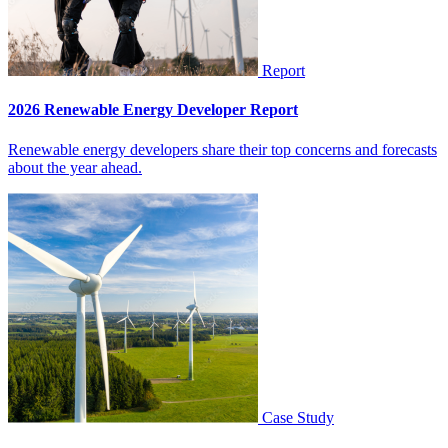
Report
2026 Renewable Energy Developer Report
Renewable energy developers share their top concerns and forecasts
about the year ahead.
Case Study