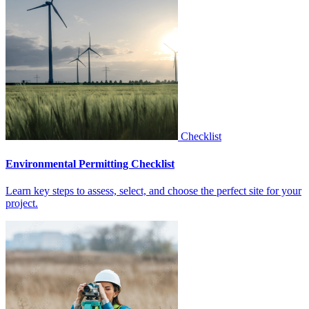
Checklist
Environmental Permitting Checklist
Learn key steps to assess, select, and choose the perfect site for your
project.