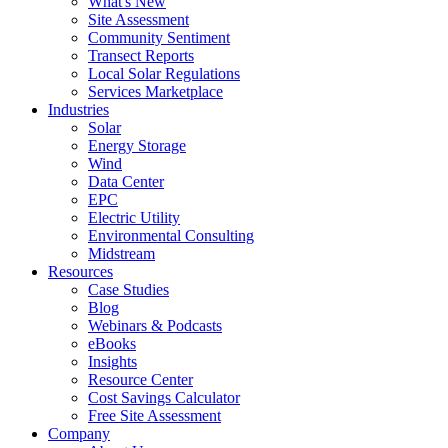
What's New
Site Assessment
Community Sentiment
Transect Reports
Local Solar Regulations
Services Marketplace
Industries
Solar
Energy Storage
Wind
Data Center
EPC
Electric Utility
Environmental Consulting
Midstream
Resources
Case Studies
Blog
Webinars & Podcasts
eBooks
Insights
Resource Center
Cost Savings Calculator
Free Site Assessment
Company