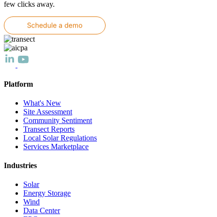
few clicks away.
Platform
What's New
Site Assessment
Community Sentiment
Transect Reports
Local Solar Regulations
Services Marketplace
Industries
Solar
Energy Storage
Wind
Data Center