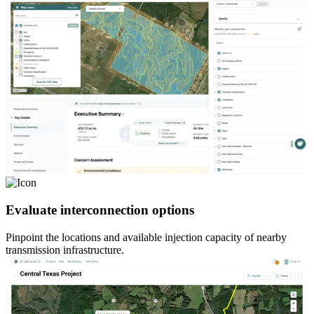
Evaluate interconnection options
Pinpoint the locations and available injection capacity of nearby
transmission infrastructure.