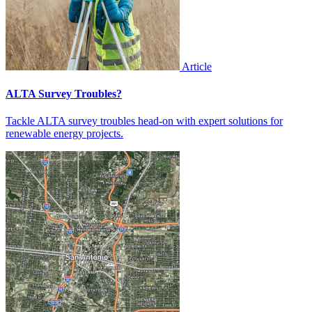
Article
ALTA Survey Troubles?
Tackle ALTA survey troubles head-on with expert solutions for
renewable energy projects.