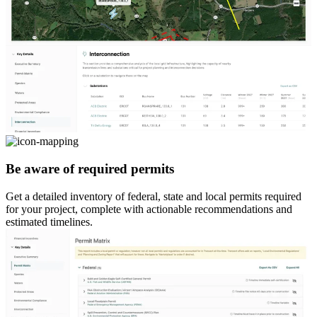
Be aware of required permits
Get a detailed inventory of federal, state and local permits required
for your project, complete with actionable recommendations and
estimated timelines.