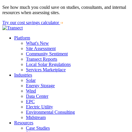
See how much you could save on studies, consultants, and internal
resources when assessing sites.
Try our cost savings calculator
Platform
What's New
Site Assessment
Community Sentiment
Transect Reports
Local Solar Regulations
Services Marketplace
Industries
Solar
Energy Storage
Wind
Data Center
EPC
Electric Utility
Environmental Consulting
Midstream
Resources
Case Studies