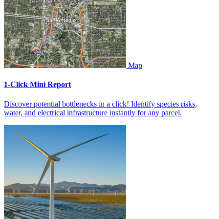
Map
1-Click Mini Report
Discover potential bottlenecks in a click! Identify species risks,
water, and electrical infrastructure instantly for any parcel.