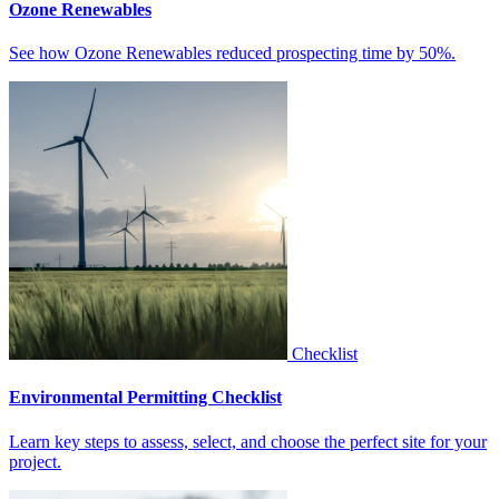
Ozone Renewables
See how Ozone Renewables reduced prospecting time by 50%.
Checklist
Environmental Permitting Checklist
Learn key steps to assess, select, and choose the perfect site for your
project.