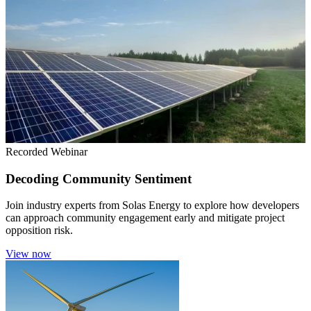
Recorded Webinar
Decoding Community Sentiment
Join industry experts from Solas Energy to explore how developers
can approach community engagement early and mitigate project
opposition risk.
View now