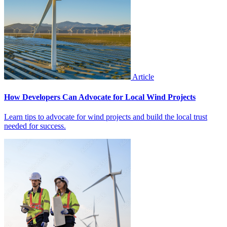
Article
How Developers Can Advocate for Local Wind Projects
Learn tips to advocate for wind projects and build the local trust
needed for success.