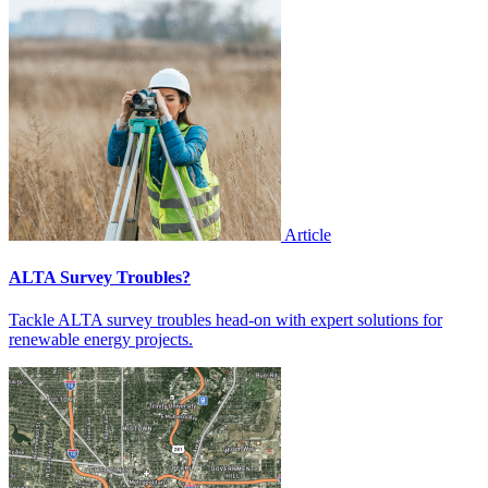
Article
ALTA Survey Troubles?
Tackle ALTA survey troubles head-on with expert solutions for
renewable energy projects.