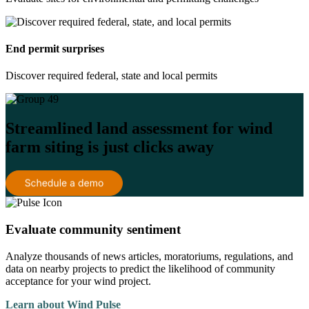
End permit surprises
Discover required federal, state and local permits
Streamlined land assessment for wind
farm siting is just clicks away
Evaluate community sentiment
Analyze thousands of news articles, moratoriums, regulations, and
data on nearby projects to predict the likelihood of community
acceptance for your wind project.
Learn about Wind Pulse