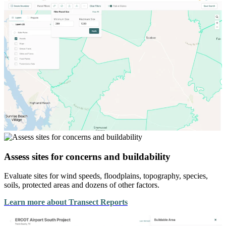
Assess sites for concerns and buildability
Evaluate sites for wind speeds, floodplains, topography, species,
soils, protected areas and dozens of other factors.
Learn more about Transect Reports