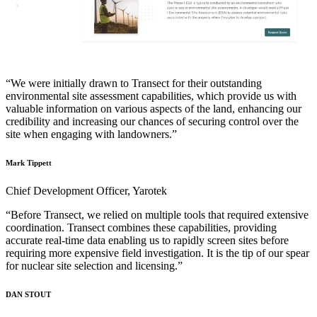
“We were initially drawn to Transect for their outstanding
environmental site assessment capabilities, which provide us with
valuable information on various aspects of the land, enhancing our
credibility and increasing our chances of securing control over the
site when engaging with landowners.”
Mark Tippett
Chief Development Officer, Yarotek
“Before Transect, we relied on multiple tools that required extensive
coordination. Transect combines these capabilities, providing
accurate real-time data enabling us to rapidly screen sites before
requiring more expensive field investigation. It is the tip of our spear
for nuclear site selection and licensing.”
DAN STOUT