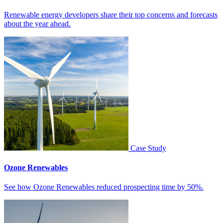
Renewable energy developers share their top concerns and forecasts
about the year ahead.
Case Study
Ozone Renewables
See how Ozone Renewables reduced prospecting time by 50%.