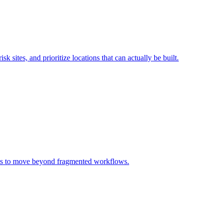
sk sites, and prioritize locations that can actually be built.
rms to move beyond fragmented workflows.