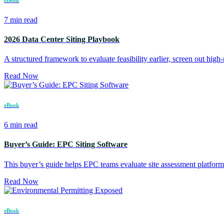
7 min read
2026 Data Center Siting Playbook
A structured framework to evaluate feasibility earlier, screen out high-ri
Read Now
eBook
6 min read
Buyer’s Guide: EPC Siting Software
This buyer’s guide helps EPC teams evaluate site assessment platfo
Read Now
eBook