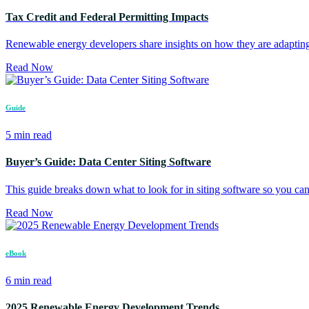
Tax Credit and Federal Permitting Impacts
Renewable energy developers share insights on how they are adapting 
Read Now
Guide
5 min read
Buyer’s Guide: Data Center Siting Software
This guide breaks down what to look for in siting software so you can 
Read Now
eBook
6 min read
2025 Renewable Energy Development Trends