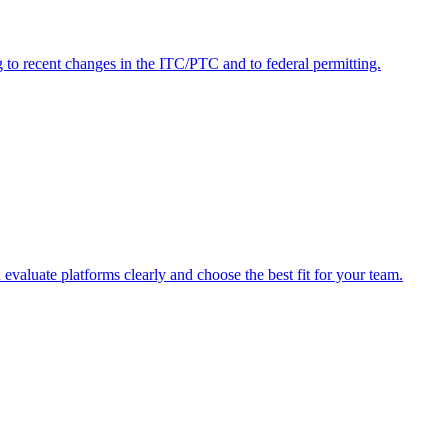
to recent changes in the ITC/PTC and to federal permitting.
evaluate platforms clearly and choose the best fit for your team.