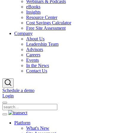
Webinars & Podcasts
eBooks
Insights
Resource Center
Cost Savings Calculator
Free Site Assessment
Company
About Us
Leadership Team
Advisors
Careers
Events
In the News
Contact Us
Schedule a demo
Login
Platform
What's New