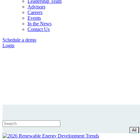
Leadership Team
Advisors
Careers
Events
In the News
Contact Us
Schedule a demo
Login
eBooks
All