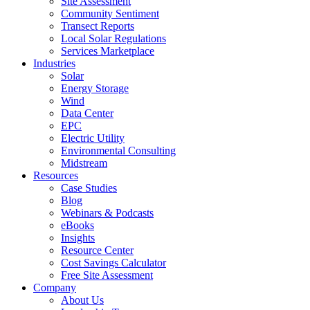
Site Assessment
Community Sentiment
Transect Reports
Local Solar Regulations
Services Marketplace
Industries
Solar
Energy Storage
Wind
Data Center
EPC
Electric Utility
Environmental Consulting
Midstream
Resources
Case Studies
Blog
Webinars & Podcasts
eBooks
Insights
Resource Center
Cost Savings Calculator
Free Site Assessment
Company
About Us