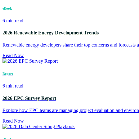
eBook
6 min read
2026 Renewable Energy Development Trends
Renewable energy developers share their top concerns and forecasts a
Read Now
Report
6 min read
2026 EPC Survey Report
Explore how EPC teams are managing project evaluation and environ
Read Now
eBook