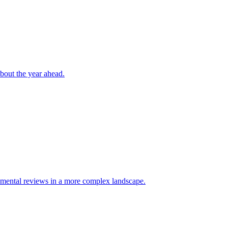
bout the year ahead.
mental reviews in a more complex landscape.