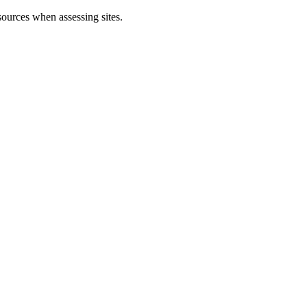
sources when assessing sites.