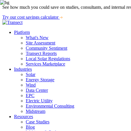
See how much you could save on studies, consultants, and internal re
Try our cost savings calculator
Platform
What's New
Site Assessment
Community Sentiment
Transect Reports
Local Solar Regulations
Services Marketplace
Industries
Solar
Energy Storage
Wind
Data Center
EPC
Electric Utility
Environmental Consulting
Midstream
Resources
Case Studies
Blog