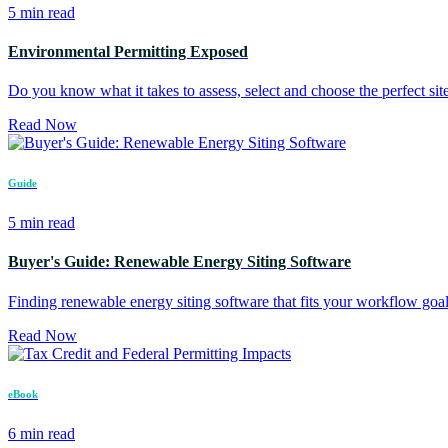
5 min read
Environmental Permitting Exposed
Do you know what it takes to assess, select and choose the perfect site
Read Now
Guide
5 min read
Buyer's Guide: Renewable Energy Siting Software
Finding renewable energy siting software that fits your workflow goa
Read Now
eBook
6 min read