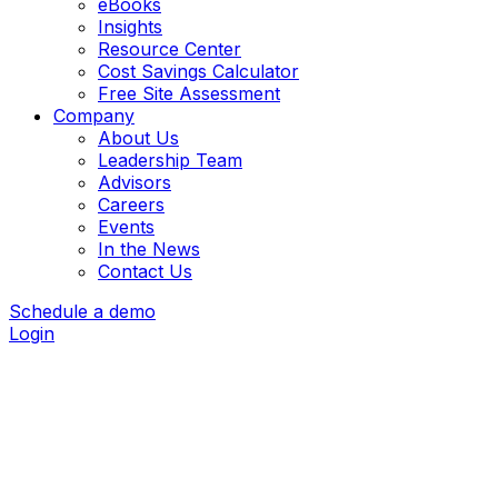
eBooks
Insights
Resource Center
Cost Savings Calculator
Free Site Assessment
Company
About Us
Leadership Team
Advisors
Careers
Events
In the News
Contact Us
Schedule a demo
Login