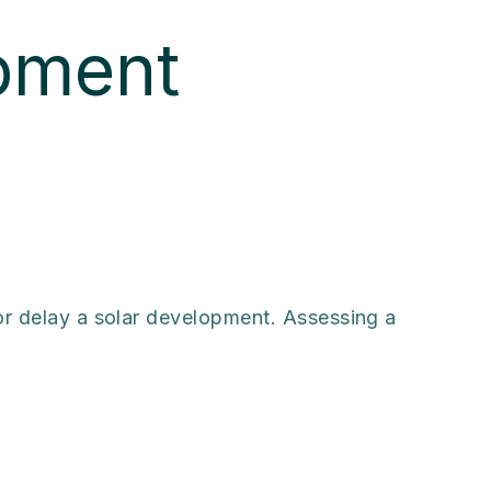
pment
 or delay a solar development. Assessing a