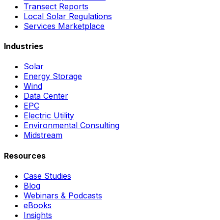
Transect Reports
Local Solar Regulations
Services Marketplace
Industries
Solar
Energy Storage
Wind
Data Center
EPC
Electric Utility
Environmental Consulting
Midstream
Resources
Case Studies
Blog
Webinars & Podcasts
eBooks
Insights