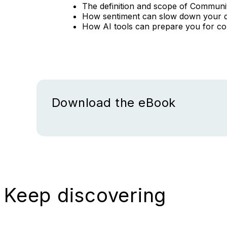
The definition and scope of Commun
How sentiment can slow down your 
How AI tools can prepare you for c
Download the eBook
Keep discovering