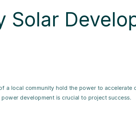
 Solar Develo
 of a local community hold the power to accelerate
power development is crucial to project success.