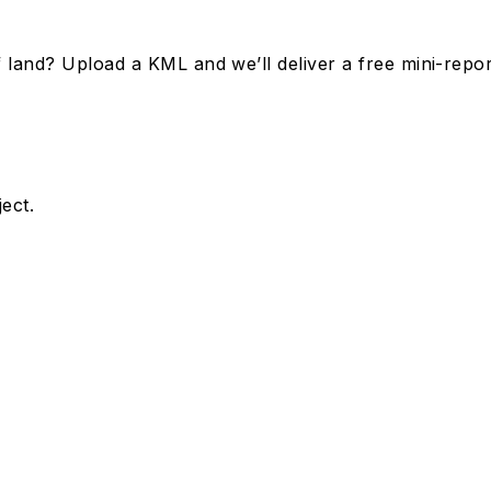
land? Upload a KML and we’ll deliver a free mini-repor
ect.