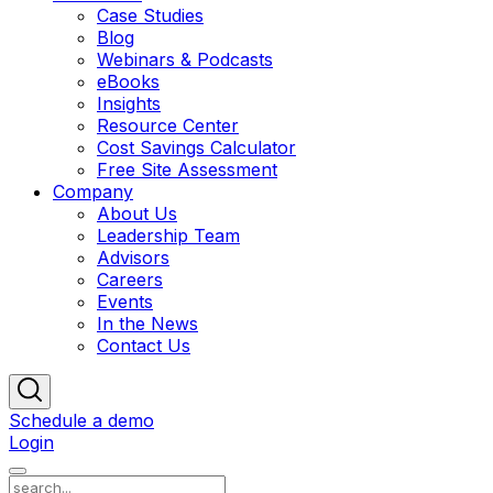
Case Studies
Blog
Webinars & Podcasts
eBooks
Insights
Resource Center
Cost Savings Calculator
Free Site Assessment
Company
About Us
Leadership Team
Advisors
Careers
Events
In the News
Contact Us
Schedule a demo
Login