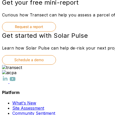
Get your free mini-report
Curious how Transect can help you assess a parcel of 
Get started with Solar Pulse
Learn how Solar Pulse can help de-risk your next proj
Platform
What's New
Site Assessment
Community Sentiment