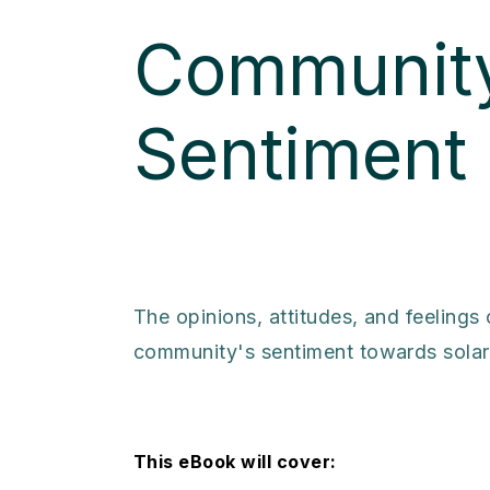
Community
Sentiment
The opinions, attitudes, and feelings
community's sentiment towards solar 
This eBook will cover: