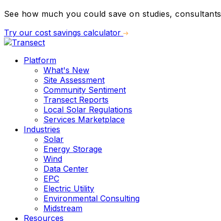
See how much you could save on studies, consultants,
Try our cost savings calculator
Platform
What's New
Site Assessment
Community Sentiment
Transect Reports
Local Solar Regulations
Services Marketplace
Industries
Solar
Energy Storage
Wind
Data Center
EPC
Electric Utility
Environmental Consulting
Midstream
Resources