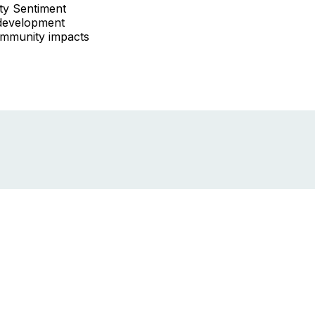
ity Sentiment
development
ommunity impacts