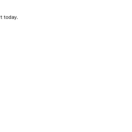
t today.