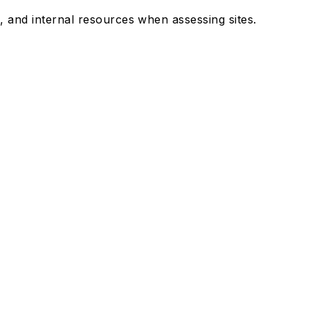
 and internal resources when assessing sites.