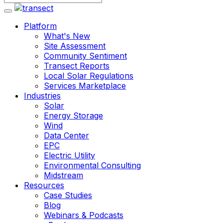
Platform
What's New
Site Assessment
Community Sentiment
Transect Reports
Local Solar Regulations
Services Marketplace
Industries
Solar
Energy Storage
Wind
Data Center
EPC
Electric Utility
Environmental Consulting
Midstream
Resources
Case Studies
Blog
Webinars & Podcasts