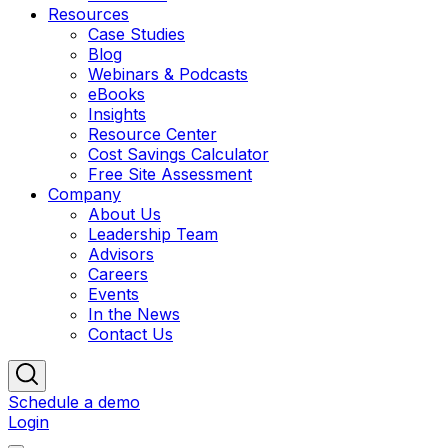
Resources
Case Studies
Blog
Webinars & Podcasts
eBooks
Insights
Resource Center
Cost Savings Calculator
Free Site Assessment
Company
About Us
Leadership Team
Advisors
Careers
Events
In the News
Contact Us
Schedule a demo
Login