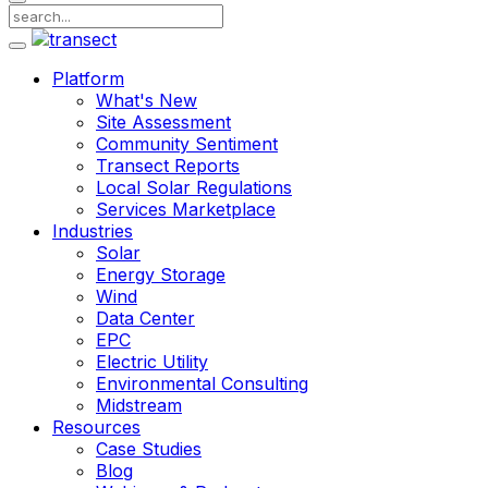
Platform
What's New
Site Assessment
Community Sentiment
Transect Reports
Local Solar Regulations
Services Marketplace
Industries
Solar
Energy Storage
Wind
Data Center
EPC
Electric Utility
Environmental Consulting
Midstream
Resources
Case Studies
Blog