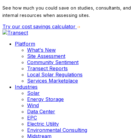
See how much you could save on studies, consultants, and
internal resources when assessing sites.
Try our cost savings calculator
Platform
What's New
Site Assessment
Community Sentiment
Transect Reports
Local Solar Regulations
Services Marketplace
Industries
Solar
Energy Storage
Wind
Data Center
EPC
Electric Utility
Environmental Consulting
Midstream