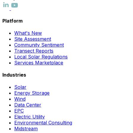
Platform
What's New
Site Assessment
Community Sentiment
Transect Reports
Local Solar Regulations
Services Marketplace
Industries
Solar
Energy Storage
Wind
Data Center
EPC
Electric Utility
Environmental Consulting
Midstream