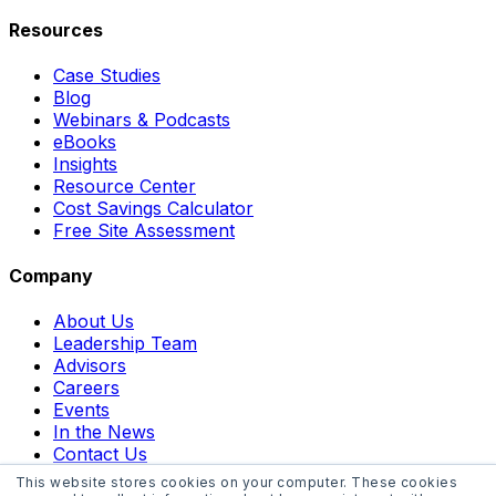
Resources
Case Studies
Blog
Webinars & Podcasts
eBooks
Insights
Resource Center
Cost Savings Calculator
Free Site Assessment
Company
About Us
Leadership Team
Advisors
Careers
Events
In the News
Contact Us
This website stores cookies on your computer. These cookies