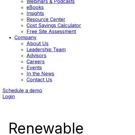
Webinars & Podcasts
eBooks
Insights
Resource Center
Cost Savings Calculator
Free Site Assessment
Company
About Us
Leadership Team
Advisors
Careers
Events
In the News
Contact Us
Schedule a demo
Login
Renewable