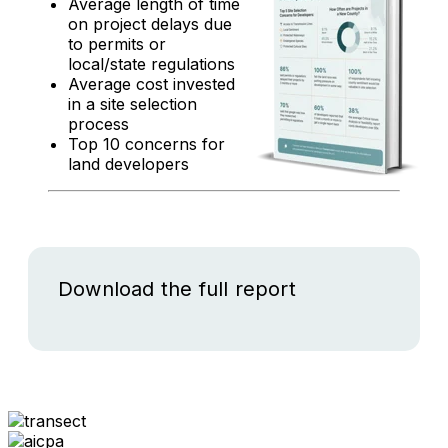
Average length of time
on project delays due
to permits or
local/state regulations
Average cost invested
in a site selection
process
Top 10 concerns for
land developers
Download the full report