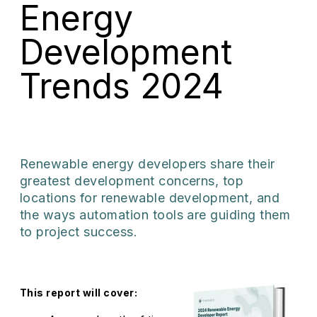
Energy
Development
Trends 2024
Renewable energy developers share their
greatest development concerns, top
locations for renewable development, and
the ways automation tools are guiding them
to project success.
This report will cover: