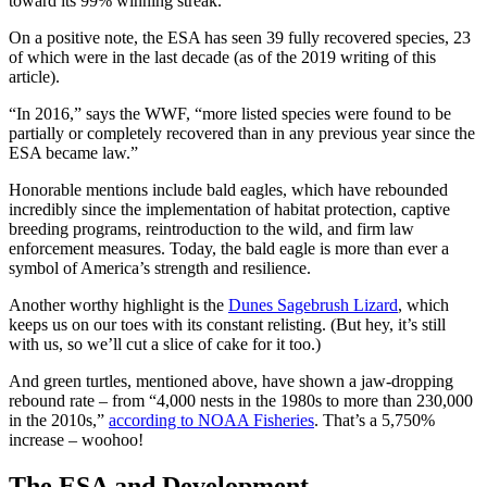
toward its 99% winning streak.
On a positive note, the
ESA
has seen 39 fully recovered species, 23
of which were in the last decade (as of the 2019 writing of this
article).
“In 2016,” says the WWF, “more
listed species
were found to be
partially or completely recovered than in any previous year since the
ESA
became law.”
Honorable mentions include
bald eagles
, which have rebounded
incredibly since the
implementation
of habitat protection, captive
breeding programs, reintroduction to the wild, and firm law
enforcement measures. Today, the
bald eagle
is more than ever a
symbol of
America
’s strength and resilience.
Another worthy highlight is the
Dunes Sagebrush Lizard
, which
keeps us on our toes with its constant relisting. (But hey, it’s still
with us, so we’ll cut a slice of cake for it too.)
And green turtles, mentioned above, have shown a jaw-dropping
rebound rate – from “4,000 nests in the 1980s to more than 230,000
in the 2010s,”
according to
NOAA
Fisheries
. That’s a 5,750%
increase – woohoo!
The
ESA
and Development