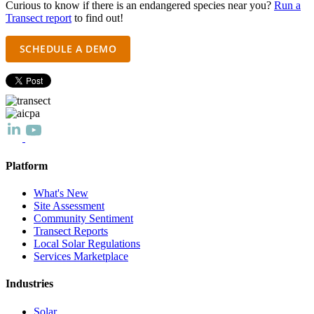
Curious to know if there is an endangered species near you?
Run a
Transect report
to find out!
SCHEDULE A DEMO
Platform
What's New
Site Assessment
Community Sentiment
Transect Reports
Local Solar Regulations
Services Marketplace
Industries
Solar