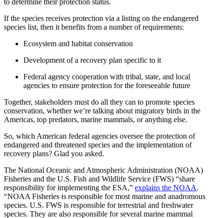
to determine their protection status.
If the species receives protection via a listing on the endangered
species list
, then it benefits from a number of requirements:
Ecosystem
and
habitat conservation
Development of a
recovery plan
specific to it
Federal agency
cooperation with tribal, state, and local
agencies to ensure protection for the
foreseeable future
Together, stakeholders must do all they can to promote
species
conservation
, whether we’re talking about
migratory birds
in the
Americas
, top
predators
,
marine mammals
, or anything else.
So, which
American
federal agencies
oversee the protection of
endangered and
threatened species
and the
implementation
of
recovery plans
? Glad you asked.
The
National Oceanic and Atmospheric Administration
(NOAA)
Fisheries
and the
U.S. Fish and Wildlife Service
(
FWS
) “share
responsibility for
implementing
the
ESA
,”
explains the NOAA
.
“
NOAA
Fisheries
is responsible for most marine and anadromous
species. U.S.
FWS
is responsible for terrestrial and
freshwater
species. They are also responsible for several
marine mammal