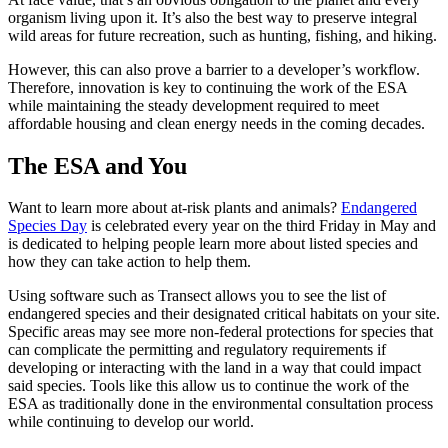
organism living upon it. It’s also the best way to preserve integral
wild areas for future recreation, such as hunting, fishing, and hiking.
However, this can also prove a barrier to a developer’s workflow.
Therefore, innovation is key to continuing the work of the
ESA
while maintaining the steady development required to meet
affordable
housing
and clean energy needs in the coming decades.
The
ESA
and You
Want to learn more about at-risk plants and animals?
Endangered
Species Day
is celebrated every year on the third Friday in May and
is dedicated to helping people learn more about
listed species
and
how they can take action to help them.
Using software such as Transect allows you to see the
list of
endangered
species and their
designated
critical habitats
on your site.
Specific areas
may see more
non-federal
protections for species that
can complicate the permitting and regulatory requirements if
developing or interacting with the land in a way that could impact
said species. Tools like this allow us to continue the work of the
ESA
as traditionally done in the environmental
consultation process
while continuing to develop our world.