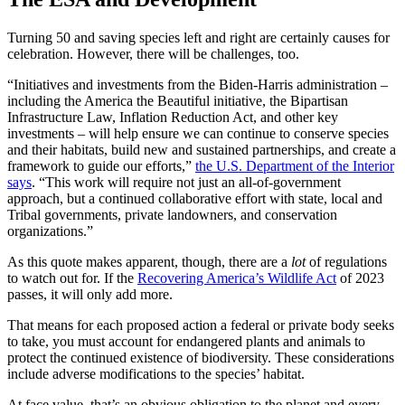
Turning 50 and saving species left and right are certainly causes for
celebration. However, there will be challenges, too.
“
Initiatives
and investments from the Biden-Harris administration –
including the
America
the Beautiful
initiative
, the Bipartisan
Infrastructure Law, Inflation Reduction Act, and other key
investments – will help ensure we can continue to conserve species
and their habitats, build new and sustained partnerships, and create a
framework to guide our efforts,”
the U.S.
Department of the Interior
says
. “This work will require not just an all-of-government
approach, but a continued collaborative effort with state, local and
Tribal governments,
private landowners
, and conservation
organizations.”
As this quote makes apparent, though, there are a
lot
of regulations
to watch out for. If the
Recovering
America
’s Wildlife Act
of 2023
passes, it will only add more.
That means for each
proposed action
a federal or private body seeks
to take, you must account for
endangered plants
and animals to
protect the
continued existence
of
biodiversity
. These considerations
include
adverse modifications
to the species’ habitat.
At face value, that’s an obvious obligation to the planet and every