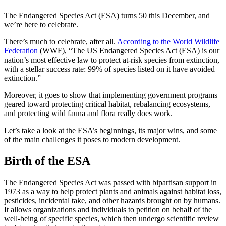
The Endangered Species Act
(
ESA
) turns 50 this December, and
we’re here to celebrate.
There’s much to celebrate, after all.
According to the World Wildlife
Federation
(WWF), “The US Endangered Species Act (
ESA
) is our
nation’s most effective law to protect at-risk species from extinction,
with a stellar success rate: 99% of species listed on it have avoided
extinction.”
Moreover, it goes to show that
implementing
government programs
geared toward protecting
critical habitat
, rebalancing
ecosystems
,
and protecting
wild fauna and flora
really does work.
Let’s take a look at the
ESA
’s beginnings, its major wins, and some
of the
main
challenges it poses to modern development.
Birth of the
ESA
The Endangered Species Act
was passed with bipartisan support in
1973 as a way to help protect plants and animals against
habitat loss
,
pesticides
,
incidental take
, and other hazards brought on by humans.
It allows organizations and individuals to petition on behalf of the
well-being
of specific species, which then undergo scientific review