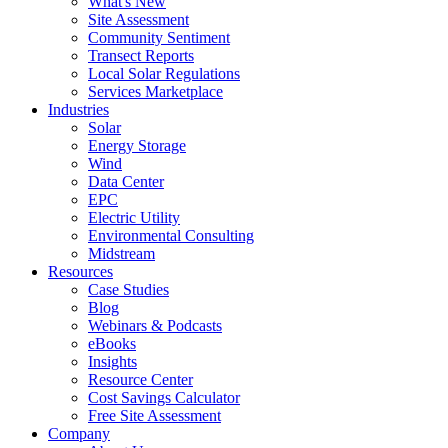
What's New
Site Assessment
Community Sentiment
Transect Reports
Local Solar Regulations
Services Marketplace
Industries
Solar
Energy Storage
Wind
Data Center
EPC
Electric Utility
Environmental Consulting
Midstream
Resources
Case Studies
Blog
Webinars & Podcasts
eBooks
Insights
Resource Center
Cost Savings Calculator
Free Site Assessment
Company