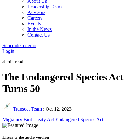
About Us
Leadership Team
Advisors
Careers
Events
In the News
Contact Us
Schedule a demo
Login
4 min read
The Endangered Species Act
Turns 50
Transect Team
:
Oct 12, 2023
Migratory Bird Treaty Act
Endangered Species Act
Listen to the audio version