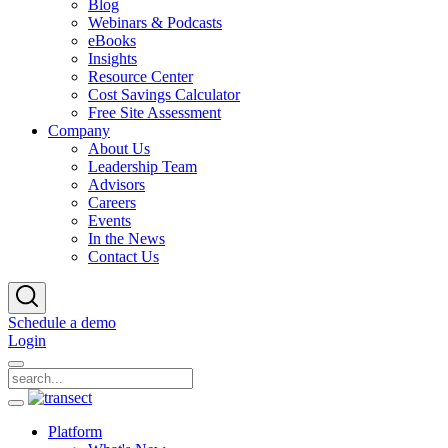
Blog
Webinars & Podcasts
eBooks
Insights
Resource Center
Cost Savings Calculator
Free Site Assessment
Company
About Us
Leadership Team
Advisors
Careers
Events
In the News
Contact Us
Schedule a demo
Login
Platform