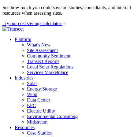
See how much you could save on studies, consultants, and internal
resources when assessing sites.
Try our cost savings calculator
Platform
What's New
Site Assessment
Community Sentiment
Transect Reports
Local Solar Regulations
Services Marketplace
Industries
Solar
Energy Storage
Wind
Data Center
EPC
Electric Utility
Environmental Consulting
Midstream
Resources
Case Studies