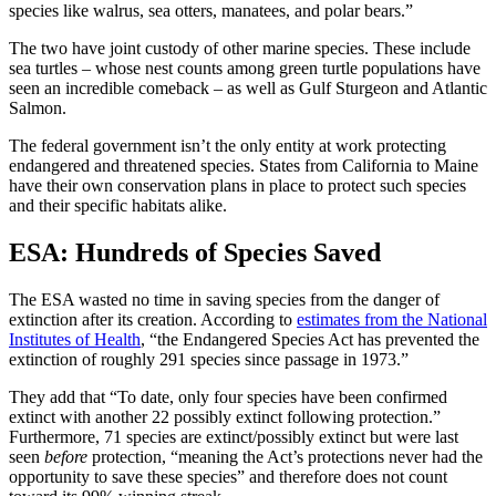
species like walrus, sea otters, manatees, and polar bears.”
The two have joint custody of other marine species. These include
sea turtles – whose nest counts among green turtle populations have
seen an incredible comeback – as well as Gulf Sturgeon and Atlantic
Salmon.
The
federal government
isn’t the only entity at work protecting
endangered and
threatened species
. States from
California
to
Maine
have their own
conservation plans
in place to protect
such species
and their specific habitats alike.
ESA
: Hundreds of Species Saved
The
ESA
wasted no time in saving species from the
danger of
extinction
after its creation. According to
estimates from the National
Institutes of Health
, “
the Endangered Species Act
has prevented the
extinction of roughly 291 species since passage in 1973.”
They add that “To date, only four species have been confirmed
extinct with another 22 possibly extinct following protection.”
Furthermore, 71 species are extinct/possibly extinct but were last
seen
before
protection, “meaning the Act’s protections never had the
opportunity to save these species” and therefore does not count