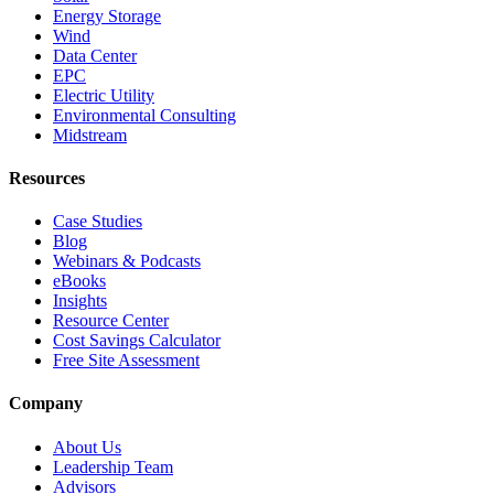
Energy Storage
Wind
Data Center
EPC
Electric Utility
Environmental Consulting
Midstream
Resources
Case Studies
Blog
Webinars & Podcasts
eBooks
Insights
Resource Center
Cost Savings Calculator
Free Site Assessment
Company
About Us
Leadership Team
Advisors