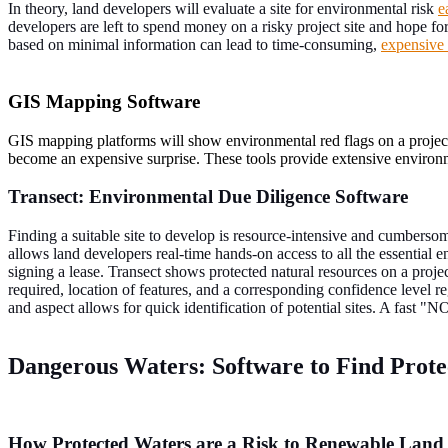
In theory, land developers will evaluate a site for environmental risk
e
developers are left to spend money on a risky project site and hope for
based on minimal information can lead to time-consuming,
expensive 
GIS Mapping Software
GIS mapping platforms will show environmental red flags on a project 
become an expensive surprise. These tools provide extensive environme
Transect: Environmental Due Diligence Software
Finding a suitable site to develop is resource-intensive and cumbersom
allows land developers real-time hands-on access to all the essential en
signing a lease. Transect shows protected natural resources on a projec
required, location of features, and a corresponding confidence level reg
and aspect allows for quick identification of potential sites. A fast "
Dangerous Waters: Software to Find Prote
How Protected Waters are a Risk to Renewable Land