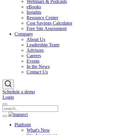
Webinars & Podcasts
eBooks
Insights
Resource Center
Cost Savings Calculator
Free Site Assessment
Company
About Us
Leadership Team
Advisors
Careers
Events
In the News
Contact Us
Schedule a demo
Login
Platform
What's New