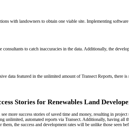
ons with landowners to obtain one viable site. Implementing software in
consultants to catch inaccuracies in the data. Additionally, the developm
ive data featured in the unlimited amount of Transect Reports, there is 
cess Stories for Renewables Land Develope
 see more success stories of saved time and money, resulting in projec
ing unlimited, automated reports via Transect. Additionally, having all t
 them, the success and development rates will be unlike those seen bef