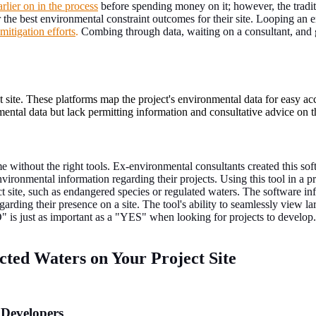
arlier on in the process
before spending money on it; however, the tradit
 the best environmental constraint outcomes for their site. Looping an e
mitigation efforts
.
Combing through data, waiting on a consultant, and g
site. These platforms map the project's environmental data for easy acc
ntal data but lack permitting information and consultative advice on t
e without the right tools. Ex-environmental consultants created this so
vironmental information regarding their projects. Using this tool in a proj
t site, such as endangered species or regulated waters. The software inf
arding their presence on a site. The tool's ability to seamlessly view lar
NO" is just as important as a "YES" when looking for projects to develop.
cted Waters on Your Project Site
 Developers