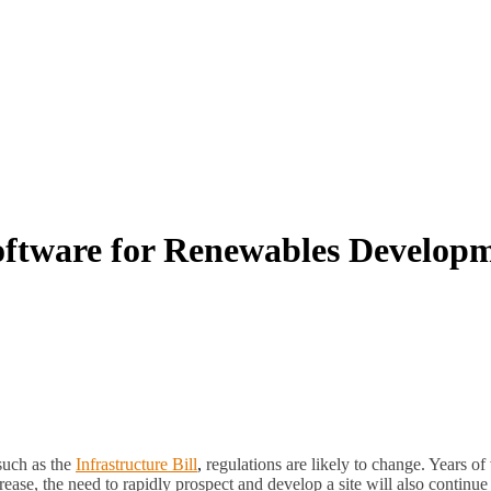
oftware for Renewables Develop
such as the
Infrastructure Bill
,
regulations are likely to change. Years of 
crease, the need to rapidly prospect and develop a site will also contin