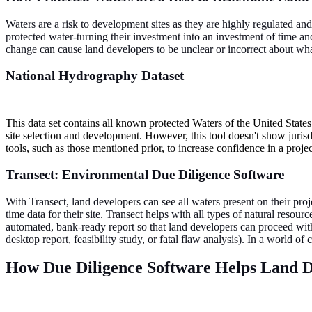
Waters are a risk to development sites as they are highly regulated an
protected water-turning their investment into an investment of time an
change can cause land developers to be unclear or incorrect about what
National Hydrography Dataset
This data set contains all known protected Waters of the United State
site selection and development. However, this tool doesn't show juris
tools, such as those mentioned prior, to increase confidence in a projec
Transect: Environmental Due Diligence Software
With Transect, land developers can see all waters present on their proj
time data for their site. Transect helps with all types of natural reso
automated, bank-ready report so that land developers can proceed with 
desktop report, feasibility study, or fatal flaw analysis). In a world o
How Due Diligence Software Helps Land D