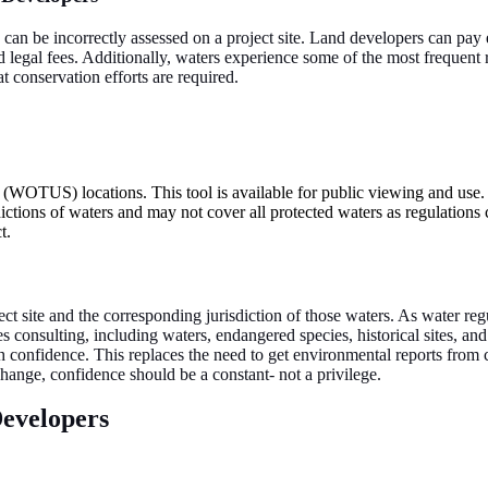
d can be incorrectly assessed on a project site. Land developers can pay
d legal fees. Additionally, waters experience some of the most frequent 
 conservation efforts are required.
s (WOTUS) locations. This tool is available for public viewing and use.
dictions of waters and may not cover all protected waters as regulations
t.
ect site and the corresponding jurisdiction of those waters. As water reg
urces consulting, including waters, endangered species, historical sites,
confidence. This replaces the need to get environmental reports from con
f change, confidence should be a constant- not a privilege.
evelopers