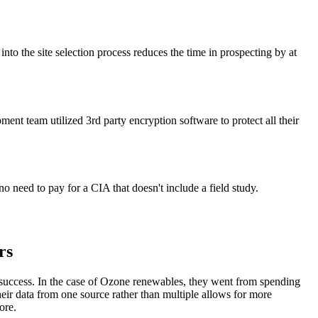
to the site selection process reduces the time in prospecting by at
ent team utilized 3rd party encryption software to protect all their
no need to pay for a CIA that doesn't include a field study.
rs
t success. In the case of Ozone renewables, they went from spending
heir data from one source rather than multiple allows for more
ore.