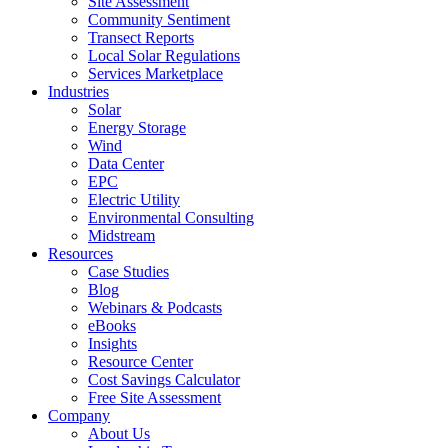
Site Assessment
Community Sentiment
Transect Reports
Local Solar Regulations
Services Marketplace
Industries
Solar
Energy Storage
Wind
Data Center
EPC
Electric Utility
Environmental Consulting
Midstream
Resources
Case Studies
Blog
Webinars & Podcasts
eBooks
Insights
Resource Center
Cost Savings Calculator
Free Site Assessment
Company
About Us