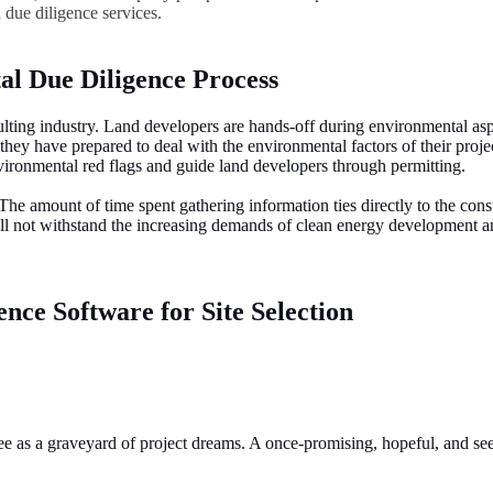
d due diligence services.
al Due Diligence Process
ting industry. Land developers are hands-off during environmental aspect
ey have prepared to deal with the environmental factors of their project 
environmental red flags and guide land developers through permitting.
 The amount of time spent gathering information ties directly to the con
ill not withstand the increasing demands of clean energy development a
nce Software for Site Selection
t see as a graveyard of project dreams. A once-promising, hopeful, and s