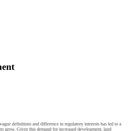
ment
vague definitions and difference in regulatory interests has led to a
ue to grow. Given this demand for increased development, land