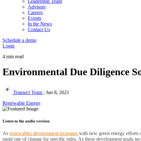
Leadership Team
Advisors
Careers
Events
In the News
Contact Us
Schedule a demo
Login
4 min read
Environmental Due Diligence S
Transect Team
:
Jun 8, 2021
Renewable Energy
Listen to the audio version
As
renewables development increases
with new green energy efforts 
rapid rate of change for specific rules. As these development goals in