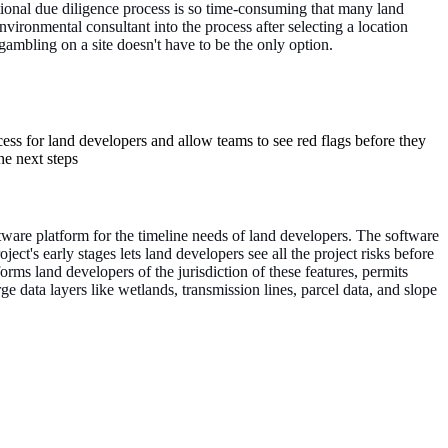
ional due diligence process is so time-consuming that many land
nvironmental consultant into the process after selecting a location
ambling on a site doesn't have to be the only option.
ess for land developers and allow teams to see red flags before they
he next steps
ftware platform for the timeline needs of land developers. The software
ect's early stages lets land developers see all the project risks before
orms land developers of the jurisdiction of these features, permits
ge data layers like wetlands, transmission lines, parcel data, and slope