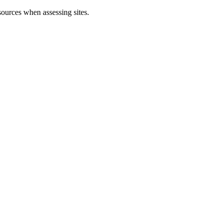
sources when assessing sites.