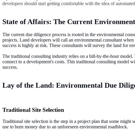
developers should start getting comfortable with the idea of automate
State of Affairs: The Current Environment
The current due diligence process is rooted in the environmental consul
projects. Land developers will call an environmental consultant when th
success is highly at risk. These consultants will survey the land for 
The traditional consulting industry relies on a bill-by-the-hour model.
connect to a development's costs. This traditional consulting model w
success.
Lay of the Land: Environmental Due Dilige
Traditional Site Selection
Traditional site selection is the step in a project plan that some migh
use to burn money due to an unforeseen environmental roadblock.