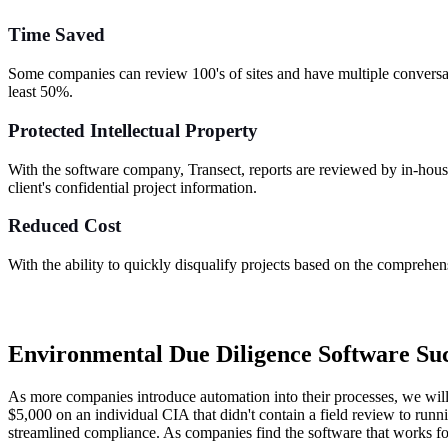
Time Saved
Some companies can review 100's of sites and have multiple conversati
least 50%.
Protected Intellectual Property
With the software company, Transect, reports are reviewed by in-house 
client's confidential project information.
Reduced Cost
With the ability to quickly disqualify projects based on the comprehens
Environmental Due Diligence Software Suc
As more companies introduce automation into their processes, we will
$5,000 on an individual CIA that didn't contain a field review to runn
streamlined compliance. As companies find the software that works for