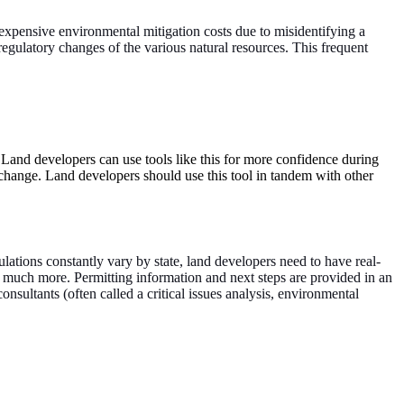
 expensive environmental mitigation costs due to misidentifying a
regulatory changes of the various natural resources. This frequent
 Land developers can use tools like this for more confidence during
 change. Land developers should use this tool in tandem with other
ulations constantly vary by state, land developers need to have real-
 and much more. Permitting information and next steps are provided in an
sultants (often called a critical issues analysis, environmental