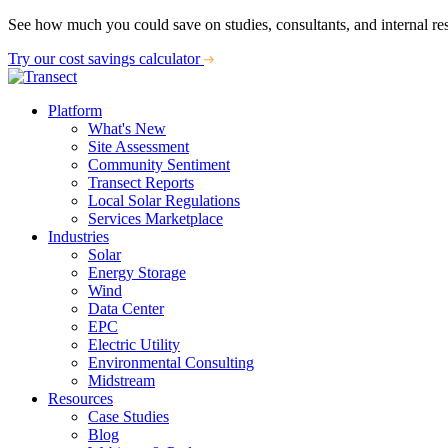
See how much you could save on studies, consultants, and internal re
Try our cost savings calculator
Platform
What's New
Site Assessment
Community Sentiment
Transect Reports
Local Solar Regulations
Services Marketplace
Industries
Solar
Energy Storage
Wind
Data Center
EPC
Electric Utility
Environmental Consulting
Midstream
Resources
Case Studies
Blog