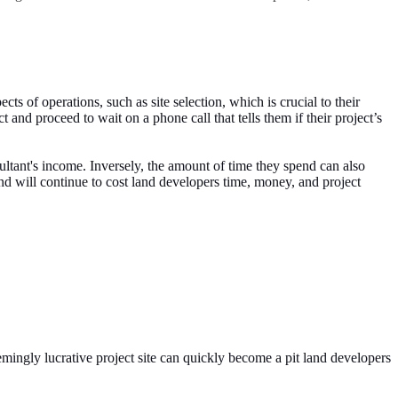
s of operations, such as site selection, which is crucial to their
and proceed to wait on a phone call that tells them if their project’s
sultant's income. Inversely, the amount of time they spend can also
nd will continue to cost land developers time, money, and project
eemingly lucrative project site can quickly become a pit land developers