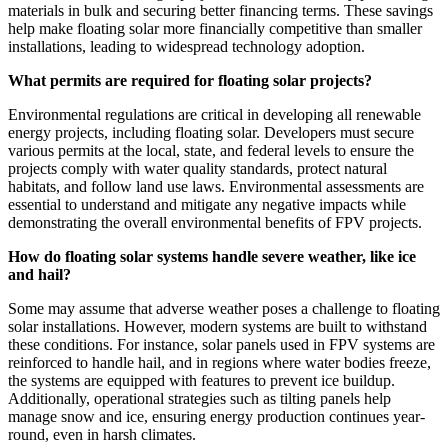
materials in bulk and securing better financing terms. These savings
help make floating solar more financially competitive than smaller
installations, leading to widespread technology adoption.
What permits are required for floating solar projects?
Environmental regulations are critical in developing all renewable
energy projects, including floating solar. Developers must secure
various permits at the local, state, and federal levels to ensure the
projects comply with water quality standards, protect natural
habitats, and follow land use laws. Environmental assessments are
essential to understand and mitigate any negative impacts while
demonstrating the overall environmental benefits of FPV projects.
How do floating solar systems handle severe weather, like ice
and hail?
Some may assume that adverse weather poses a challenge to floating
solar installations. However, modern systems are built to withstand
these conditions. For instance, solar panels used in FPV systems are
reinforced to handle hail, and in regions where water bodies freeze,
the systems are equipped with features to prevent ice buildup.
Additionally, operational strategies such as tilting panels help
manage snow and ice, ensuring energy production continues year-
round, even in harsh climates.