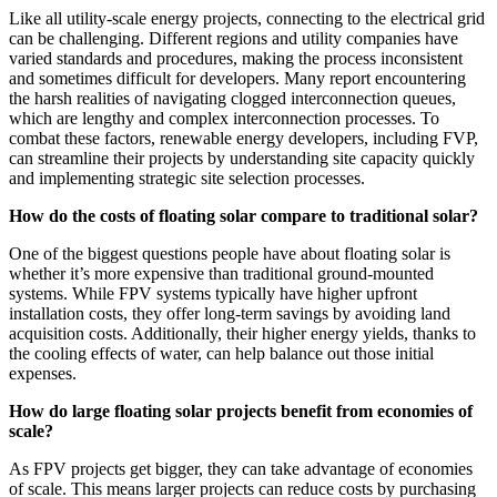
Like all utility-scale energy projects, connecting to the electrical grid
can be challenging. Different regions and utility companies have
varied standards and procedures, making the process inconsistent
and sometimes difficult for developers. Many report encountering
the harsh realities of navigating clogged interconnection queues,
which are lengthy and complex interconnection processes. To
combat these factors, renewable energy developers, including FVP,
can streamline their projects by understanding site capacity quickly
and implementing strategic site selection processes.
How do the costs of floating solar compare to traditional solar?
One of the biggest questions people have about floating solar is
whether it’s more expensive than traditional ground-mounted
systems. While FPV systems typically have higher upfront
installation costs, they offer long-term savings by avoiding land
acquisition costs. Additionally, their higher energy yields, thanks to
the cooling effects of water, can help balance out those initial
expenses.
How do large floating solar projects benefit from economies of
scale?
As FPV projects get bigger, they can take advantage of economies
of scale. This means larger projects can reduce costs by purchasing