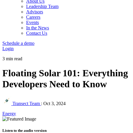
About Us
Leadership Team
Advisors
Careers
Events
In the News
Contact Us
Schedule a demo
Login
3 min read
Floating Solar 101: Everything
Developers Need to Know
Transect Team
:
Oct 3, 2024
Energy
Listen to the audio version