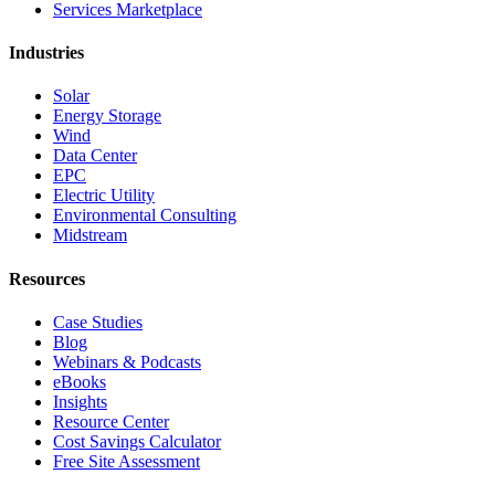
Services Marketplace
Industries
Solar
Energy Storage
Wind
Data Center
EPC
Electric Utility
Environmental Consulting
Midstream
Resources
Case Studies
Blog
Webinars & Podcasts
eBooks
Insights
Resource Center
Cost Savings Calculator
Free Site Assessment