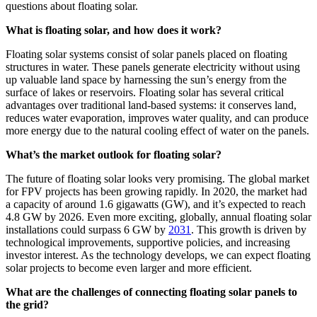
questions about floating solar.
What is floating solar, and how does it work?
Floating solar systems consist of solar panels placed on floating
structures in water. These panels generate electricity without using
up valuable land space by harnessing the sun’s energy from the
surface of lakes or reservoirs. Floating solar has several critical
advantages over traditional land-based systems: it conserves land,
reduces water evaporation, improves water quality, and can produce
more energy due to the natural cooling effect of water on the panels.
What’s the market outlook for floating solar?
The future of floating solar looks very promising. The global market
for FPV projects has been growing rapidly. In 2020, the market had
a capacity of around 1.6 gigawatts (GW), and it’s expected to reach
4.8 GW by 2026. Even more exciting, globally, annual floating solar
installations could surpass 6 GW by
2031
. This growth is driven by
technological improvements, supportive policies, and increasing
investor interest. As the technology develops, we can expect floating
solar projects to become even larger and more efficient.
What are the challenges of connecting floating solar panels to
the grid?