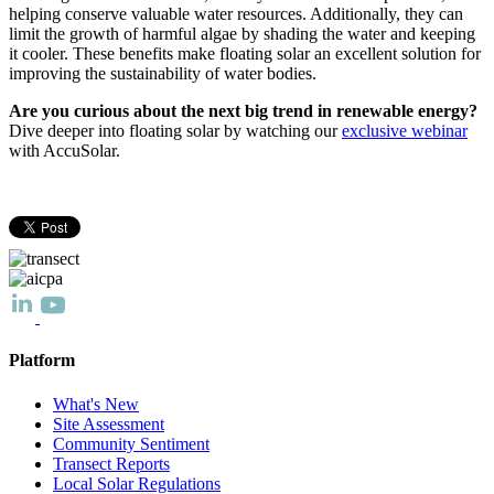
helping conserve valuable water resources. Additionally, they can
limit the growth of harmful algae by shading the water and keeping
it cooler. These benefits make floating solar an excellent solution for
improving the sustainability of water bodies.
Are you curious about the next big trend in renewable energy?
Dive deeper into floating solar by watching our
exclusive webinar
with AccuSolar.
Platform
What's New
Site Assessment
Community Sentiment
Transect Reports
Local Solar Regulations