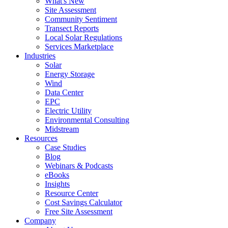
What's New
Site Assessment
Community Sentiment
Transect Reports
Local Solar Regulations
Services Marketplace
Industries
Solar
Energy Storage
Wind
Data Center
EPC
Electric Utility
Environmental Consulting
Midstream
Resources
Case Studies
Blog
Webinars & Podcasts
eBooks
Insights
Resource Center
Cost Savings Calculator
Free Site Assessment
Company