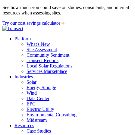
See how much you could save on studies, consultants, and internal
resources when assessing sites.
Try our cost savings calculator
Platform
What's New
Site Assessment
Community Sentiment
Transect Reports
Local Solar Regulations
Services Marketplace
Industries
Solar
Energy Storage
Wind
Data Center
EPC
Electric Utility
Environmental Consulting
Midstream
Resources
Case Studies