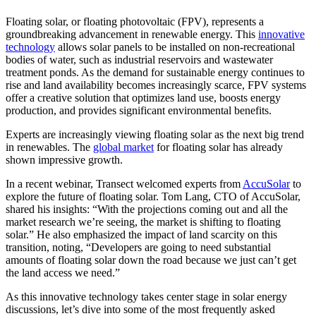
Floating solar, or floating photovoltaic (FPV), represents a
groundbreaking advancement in renewable energy. This
innovative
technology
allows solar panels to be installed on non-recreational
bodies of water, such as industrial reservoirs and wastewater
treatment ponds. As the demand for sustainable energy continues to
rise and land availability becomes increasingly scarce, FPV systems
offer a creative solution that optimizes land use, boosts energy
production, and provides significant environmental benefits.
Experts are increasingly viewing floating solar as the next big trend
in renewables. The
global market
for floating solar has already
shown impressive growth.
In a recent webinar, Transect welcomed experts from
AccuSolar
to
explore the future of floating solar. Tom Lang, CTO of AccuSolar,
shared his insights: “With the projections coming out and all the
market research we’re seeing, the market is shifting to floating
solar.” He also emphasized the impact of land scarcity on this
transition, noting, “Developers are going to need substantial
amounts of floating solar down the road because we just can’t get
the land access we need.”
As this innovative technology takes center stage in solar energy
discussions, let’s dive into some of the most frequently asked