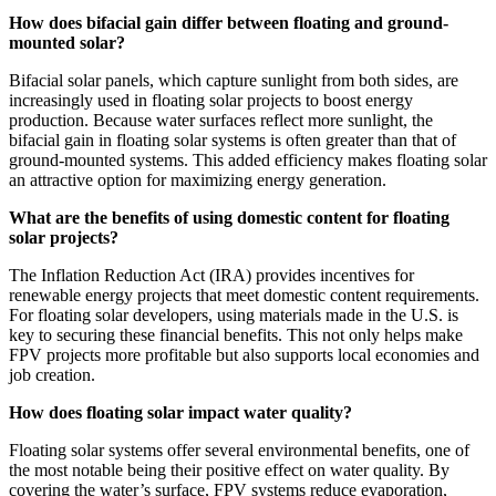
How does bifacial gain differ between floating and ground-
mounted solar?
Bifacial solar panels, which capture sunlight from both sides, are
increasingly used in floating solar projects to boost energy
production. Because water surfaces reflect more sunlight, the
bifacial gain in floating solar systems is often greater than that of
ground-mounted systems. This added efficiency makes floating solar
an attractive option for maximizing energy generation.
What are the benefits of using domestic content for floating
solar projects?
The Inflation Reduction Act (IRA) provides incentives for
renewable energy projects that meet domestic content requirements.
For floating solar developers, using materials made in the U.S. is
key to securing these financial benefits. This not only helps make
FPV projects more profitable but also supports local economies and
job creation.
How does floating solar impact water quality?
Floating solar systems offer several environmental benefits, one of
the most notable being their positive effect on water quality. By
covering the water’s surface, FPV systems reduce evaporation,