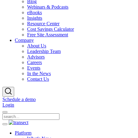
Blog
Webinars & Podcasts
eBooks
Insights
Resource Center
Cost Savings Calculator
Free Site Assessment
Company
About Us
Leadership Team
Advisors
Careers
Events
In the News
Contact Us
Schedule a demo
Login
Platform