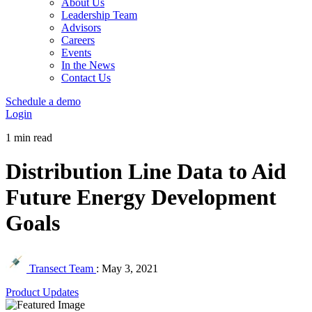
About Us
Leadership Team
Advisors
Careers
Events
In the News
Contact Us
Schedule a demo
Login
1 min read
Distribution Line Data to Aid
Future Energy Development
Goals
Transect Team
:
May 3, 2021
Product Updates