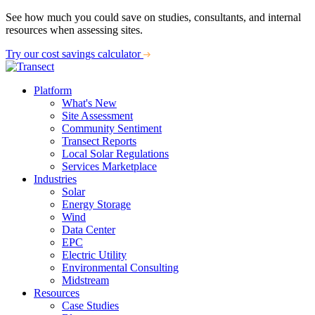
See how much you could save on studies, consultants, and internal
resources when assessing sites.
Try our cost savings calculator
Platform
What's New
Site Assessment
Community Sentiment
Transect Reports
Local Solar Regulations
Services Marketplace
Industries
Solar
Energy Storage
Wind
Data Center
EPC
Electric Utility
Environmental Consulting
Midstream
Resources
Case Studies