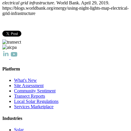
electrical grid infrastructure
. World Bank. April 29, 2019.
https://blogs.worldbank.org/energy/using-night-lights-map-electrical-
grid-infrastructure
Platform
What's New
Site Assessment
Community Sentiment
Transect Reports
Local Solar Regulations
Services Marketplace
Industries
Solar