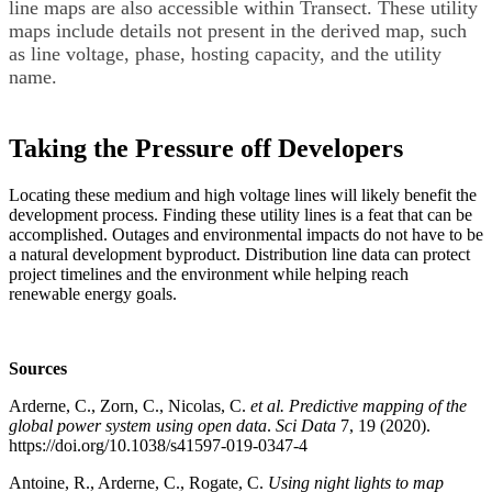
line maps are also accessible within Transect. These utility
maps include details not present in the derived map, such
as line voltage, phase, hosting capacity, and the utility
name.
Taking the Pressure off Developers
Locating these medium and high voltage lines will likely benefit the
development process. Finding these utility lines is a feat that can be
accomplished. Outages and environmental impacts do not have to be
a natural development byproduct. Distribution line data can protect
project timelines and the environment while helping reach
renewable energy goals.
Sources
Arderne, C., Zorn, C., Nicolas, C.
et al.
Predictive mapping of the
global power system using open data
.
Sci Data
7, 19 (2020).
https://doi.org/10.1038/s41597-019-0347-4
Antoine, R., Arderne, C., Rogate, C.
Using night lights to map