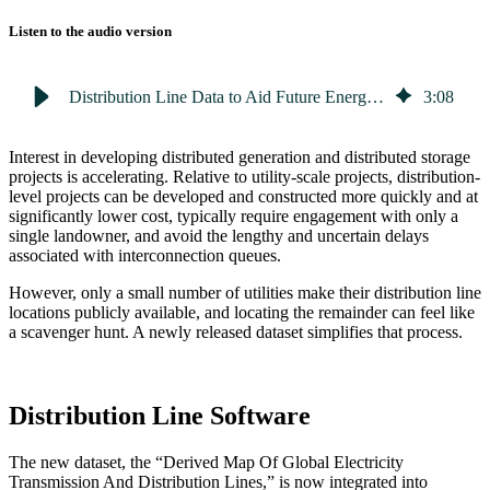
Listen to the audio version
Distribution Line Data to Aid Future Energy Development Goals
3
:
08
Interest in developing distributed generation and distributed storage
projects is accelerating. Relative to utility-scale projects, distribution-
level projects can be developed and constructed more quickly and at
significantly lower cost, typically require engagement with only a
single landowner, and avoid the lengthy and uncertain delays
associated with interconnection queues.
However, only a small number of utilities make their distribution line
locations publicly available, and locating the remainder can feel like
a scavenger hunt. A newly released dataset simplifies that process.
Distribution Line Software
The new dataset, the “Derived Map Of Global Electricity
Transmission And Distribution Lines,” is now integrated into