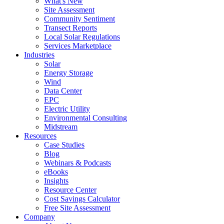
What's New
Site Assessment
Community Sentiment
Transect Reports
Local Solar Regulations
Services Marketplace
Industries
Solar
Energy Storage
Wind
Data Center
EPC
Electric Utility
Environmental Consulting
Midstream
Resources
Case Studies
Blog
Webinars & Podcasts
eBooks
Insights
Resource Center
Cost Savings Calculator
Free Site Assessment
Company