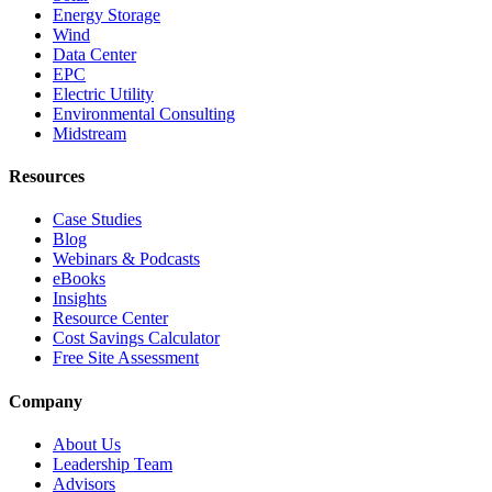
Energy Storage
Wind
Data Center
EPC
Electric Utility
Environmental Consulting
Midstream
Resources
Case Studies
Blog
Webinars & Podcasts
eBooks
Insights
Resource Center
Cost Savings Calculator
Free Site Assessment
Company
About Us
Leadership Team
Advisors