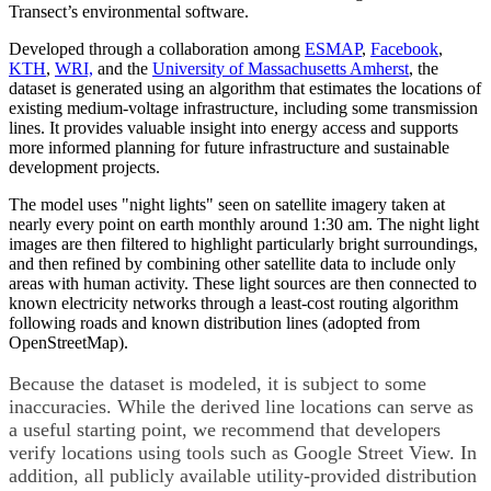
Transect’s environmental software.
Developed through a collaboration among
ESMAP
,
Facebook
,
KTH
,
WRI,
and the
University of Massachusetts Amherst
,
the
dataset is generated using an algorithm that estimates the locations of
existing medium-voltage infrastructure, including some transmission
lines. It provides valuable insight into energy access and supports
more informed planning for future infrastructure and sustainable
development projects.
The model uses "night lights" seen on satellite imagery taken at
nearly every point on earth monthly around 1:30 am. The night light
images are then filtered to highlight particularly bright surroundings,
and then refined by combining other satellite data to include only
areas with human activity. These light sources are then connected to
known electricity networks through a least-cost routing algorithm
following roads and known distribution lines (adopted from
OpenStreetMap).
Because the dataset is modeled, it is subject to some
inaccuracies. While the derived line locations can serve as
a useful starting point, we recommend that developers
verify locations using tools such as Google Street View. In
addition, all publicly available utility-provided distribution