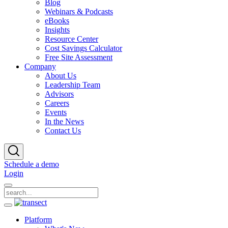
Blog
Webinars & Podcasts
eBooks
Insights
Resource Center
Cost Savings Calculator
Free Site Assessment
Company
About Us
Leadership Team
Advisors
Careers
Events
In the News
Contact Us
Schedule a demo
Login
Platform