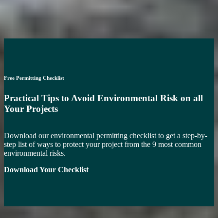
safer, healthier, and more sustainable communities for the
future.
Free Permitting Checklist
Practical Tips to Avoid Environmental Risk on all
Your Projects
Download our environmental permitting checklist to get a step-by-
step list of ways to protect your project from the 9 most common
environmental risks.
Download Your Checklist