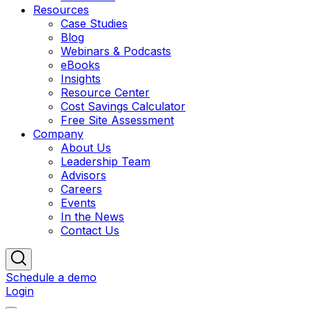
Resources
Case Studies
Blog
Webinars & Podcasts
eBooks
Insights
Resource Center
Cost Savings Calculator
Free Site Assessment
Company
About Us
Leadership Team
Advisors
Careers
Events
In the News
Contact Us
Schedule a demo
Login