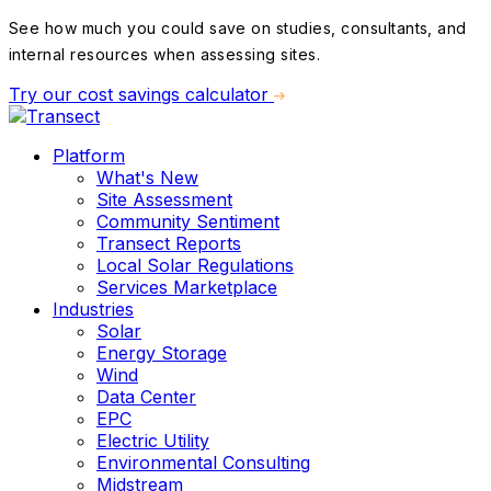
See how much you could save on studies, consultants, and
internal resources when assessing sites.
Try our cost savings calculator
Platform
What's New
Site Assessment
Community Sentiment
Transect Reports
Local Solar Regulations
Services Marketplace
Industries
Solar
Energy Storage
Wind
Data Center
EPC
Electric Utility
Environmental Consulting
Midstream