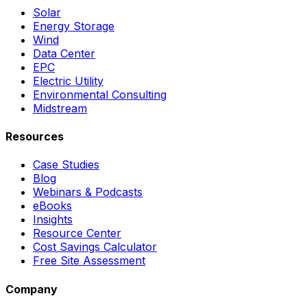
Solar
Energy Storage
Wind
Data Center
EPC
Electric Utility
Environmental Consulting
Midstream
Resources
Case Studies
Blog
Webinars & Podcasts
eBooks
Insights
Resource Center
Cost Savings Calculator
Free Site Assessment
Company