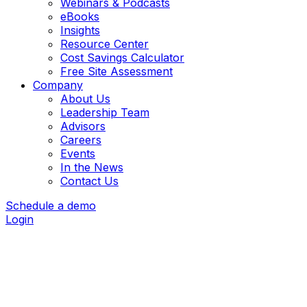
Webinars & Podcasts
eBooks
Insights
Resource Center
Cost Savings Calculator
Free Site Assessment
Company
About Us
Leadership Team
Advisors
Careers
Events
In the News
Contact Us
Schedule a demo
Login