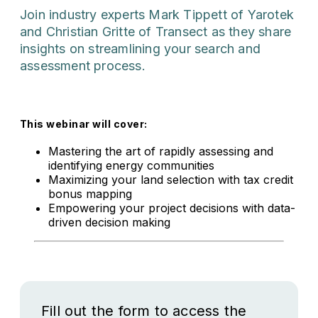
Join industry experts Mark Tippett of Yarotek
and Christian Gritte of Transect as they share
insights on streamlining your search and
assessment process.
This webinar will cover:
Mastering the art of rapidly assessing and
identifying energy communities
Maximizing your land selection with tax credit
bonus mapping
Empowering your project decisions with data-
driven decision making
Fill out the form to access the