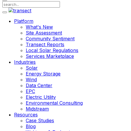
Platform
What's New
Site Assessment
Community Sentiment
Transect Reports
Local Solar Regulations
Services Marketplace
Industries
Solar
Energy Storage
Wind
Data Center
EPC
Electric Utility
Environmental Consulting
Midstream
Resources
Case Studies
Blog