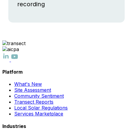
recording
Platform
What's New
Site Assessment
Community Sentiment
Transect Reports
Local Solar Regulations
Services Marketplace
Industries