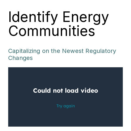
Identify Energy
Communities
Capitalizing on the Newest Regulatory
Changes