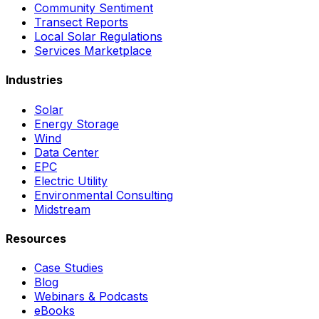
Community Sentiment
Transect Reports
Local Solar Regulations
Services Marketplace
Industries
Solar
Energy Storage
Wind
Data Center
EPC
Electric Utility
Environmental Consulting
Midstream
Resources
Case Studies
Blog
Webinars & Podcasts
eBooks