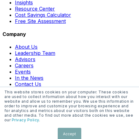
Insights
Resource Center
Cost Savings Calculator
Free Site Assessment
Company
About Us
Leadership Team
Advisors
Careers
Events
In the News
Contact Us
This website stores cookies on your computer. These cookies
are used to collect information about how you interact with our
website and allow us to remember you. We use this information in
order to improve and customize your browsing experience and
for analytics and metrics about our visitors both on this website
and other media. To find out more about the cookies we use, see
Website Terms
our
Privacy Policy
.
Privacy Policy
Acceptable Use Policy
Accept