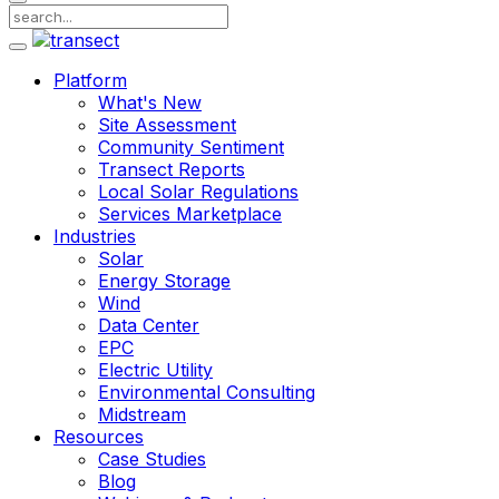
Platform
What's New
Site Assessment
Community Sentiment
Transect Reports
Local Solar Regulations
Services Marketplace
Industries
Solar
Energy Storage
Wind
Data Center
EPC
Electric Utility
Environmental Consulting
Midstream
Resources
Case Studies
Blog