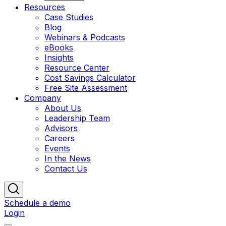
Resources
Case Studies
Blog
Webinars & Podcasts
eBooks
Insights
Resource Center
Cost Savings Calculator
Free Site Assessment
Company
About Us
Leadership Team
Advisors
Careers
Events
In the News
Contact Us
Schedule a demo
Login