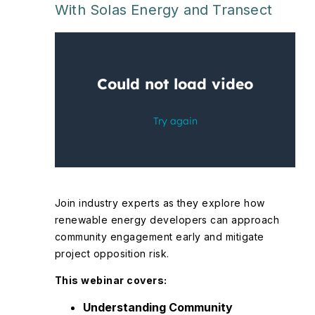
With Solas Energy and Transect
Join industry experts as they explore how
renewable energy developers can approach
community engagement early and mitigate
project opposition risk.
This webinar covers:
Understanding Community