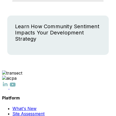
Learn How Community Sentiment
Impacts Your Development
Strategy
Platform
What's New
Site Assessment