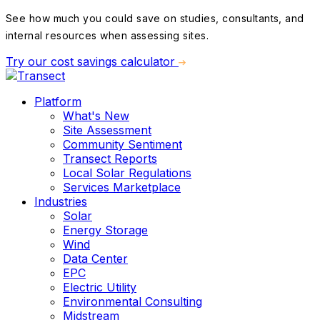
See how much you could save on studies, consultants, and
internal resources when assessing sites.
Try our cost savings calculator
Platform
What's New
Site Assessment
Community Sentiment
Transect Reports
Local Solar Regulations
Services Marketplace
Industries
Solar
Energy Storage
Wind
Data Center
EPC
Electric Utility
Environmental Consulting
Midstream