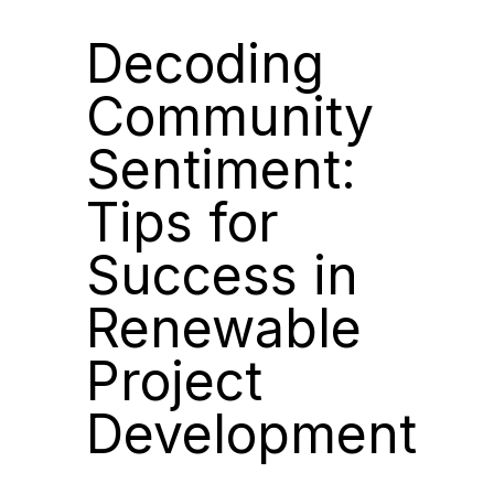
Decoding
Community
Sentiment:
Tips for
Success in
Renewable
Project
Development