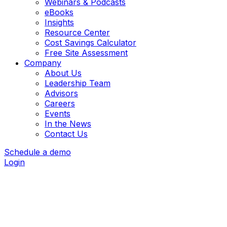
Webinars & Podcasts
eBooks
Insights
Resource Center
Cost Savings Calculator
Free Site Assessment
Company
About Us
Leadership Team
Advisors
Careers
Events
In the News
Contact Us
Schedule a demo
Login