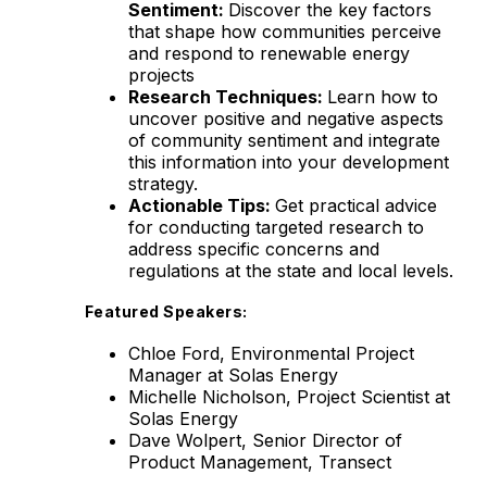
Sentiment:
Discover the key factors
that shape how communities perceive
and respond to renewable energy
projects
Research Techniques:
Learn how to
uncover positive and negative aspects
of community sentiment and integrate
this information into your development
strategy.
Actionable Tips:
Get practical advice
for conducting targeted research to
address specific concerns and
regulations at the state and local levels.
Featured Speakers:
Chloe Ford, Environmental Project
Manager at Solas Energy
Michelle Nicholson, Project Scientist at
Solas Energy
Dave Wolpert, Senior Director of
Product Management, Transect