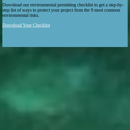
Download our environmental permitting checklist to get a step-by-
step list of ways to protect your project from the 9 most common
environmental risks.
Download Your Checklist
Platform
What's New
Site Assessment
Community Sentiment
Transect Reports
Local Solar Regulations
Services Marketplace
Industries