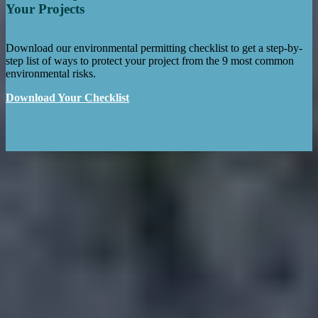
Your Projects
Download our environmental permitting checklist to get a step-by-
step list of ways to protect your project from the 9 most common
environmental risks.
Download Your Checklist
Platform
What's New
Site Assessment
Community Sentiment
Transect Reports
Local Solar Regulations
Services Marketplace