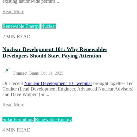
existing nationwide permits...
Read More
Renewable Energy
Nuclear
2 MIN READ
Nuclear Development 101: Why Renewables
Developers Should Start Paying Attention
Transect Team
:
Oct 14, 2025
Our recent
Nuclear Development 101 webinar
brought together Ted
Coulter (Lead Development Engineer, Advanced Nuclear Advisors)
and Dave Wolpert (Sr....
Read More
Solar Permitting
Renewable Energy
4 MIN READ