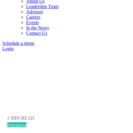
About Us
Leadership Team
Advisors
Careers
Events
In the News
Contact Us
Schedule a demo
Login
Transect Blog
Sign Up Today
2 MIN READ
Permitting