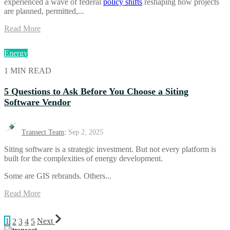
experienced a wave of federal
policy shifts
reshaping how projects
are planned, permitted,...
Read More
Energy
1 MIN READ
5 Questions to Ask Before You Choose a Siting
Software Vendor
Transect Team
:
Sep 2, 2025
Siting software is a strategic investment. But not every platform is
built for the complexities of energy development.
Some are GIS rebrands. Others...
Read More
1
2
3
4
5
Next