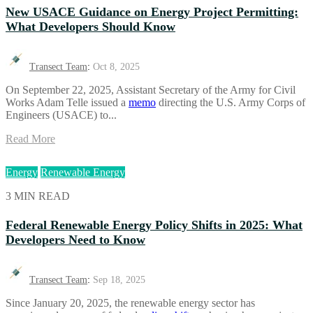
New USACE Guidance on Energy Project Permitting:
What Developers Should Know
Transect Team
:
Oct 8, 2025
On September 22, 2025, Assistant Secretary of the Army for Civil
Works Adam Telle issued a
memo
directing the U.S. Army Corps of
Engineers (USACE) to...
Read More
Energy
Renewable Energy
3 MIN READ
Federal Renewable Energy Policy Shifts in 2025: What
Developers Need to Know
Transect Team
:
Sep 18, 2025
Since January 20, 2025, the renewable energy sector has