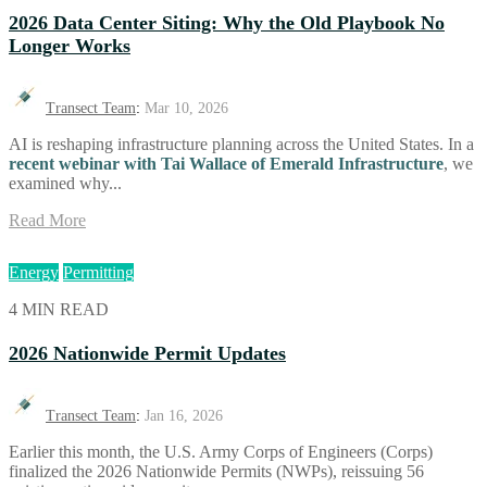
2026 Data Center Siting: Why the Old Playbook No
Longer Works
Transect Team
:
Mar 10, 2026
AI is reshaping infrastructure planning across the United States. In a
recent webinar with Tai Wallace of
Emerald
Infrastructure
, we
examined why...
Read More
Energy
Permitting
4 MIN READ
2026 Nationwide Permit Updates
Transect Team
:
Jan 16, 2026
Earlier this month, the U.S. Army Corps of Engineers (Corps)
finalized the 2026 Nationwide Permits (NWPs), reissuing 56