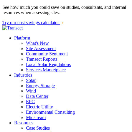
See how much you could save on studies, consultants, and internal
resources when assessing sites.
Try our cost savings calculator
Platform
What's New
Site Assessment
Community Sentiment
Transect Reports
Local Solar Regulations
Services Marketplace
Industries
Solar
Energy Storage
Wind
Data Center
EPC
Electric Utility
Environmental Consulting
Midstream
Resources
Case Studies