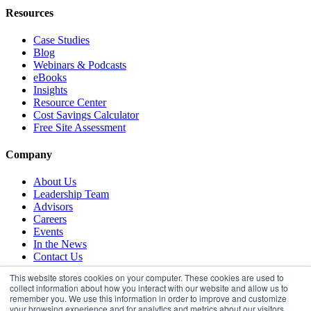
Resources
Case Studies
Blog
Webinars & Podcasts
eBooks
Insights
Resource Center
Cost Savings Calculator
Free Site Assessment
Company
About Us
Leadership Team
Advisors
Careers
Events
In the News
Contact Us
This website stores cookies on your computer. These cookies are used to
collect information about how you interact with our website and allow us to
remember you. We use this information in order to improve and customize
your browsing experience and for analytics and metrics about our visitors