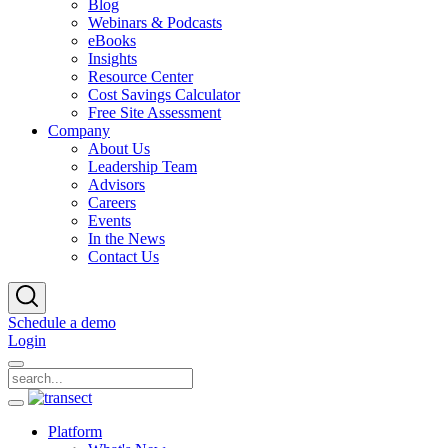
Blog
Webinars & Podcasts
eBooks
Insights
Resource Center
Cost Savings Calculator
Free Site Assessment
Company
About Us
Leadership Team
Advisors
Careers
Events
In the News
Contact Us
Schedule a demo
Login
Platform