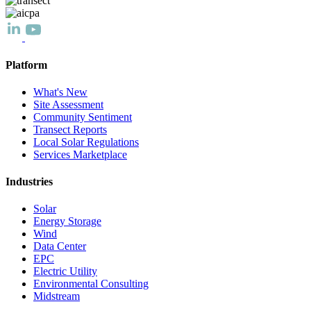
Platform
What's New
Site Assessment
Community Sentiment
Transect Reports
Local Solar Regulations
Services Marketplace
Industries
Solar
Energy Storage
Wind
Data Center
EPC
Electric Utility
Environmental Consulting
Midstream