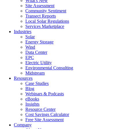
What's New
Site Assessment
Community Sentiment
Transect Reports
Local Solar Regulations
Services Marketplace
Industries
Solar
Energy Storage
Wind
Data Center
EPC
Electric Utility
Environmental Consulting
Midstream
Resources
Case Studies
Blog
Webinars & Podcasts
eBooks
Insights
Resource Center
Cost Savings Calculator
Free Site Assessment
Company