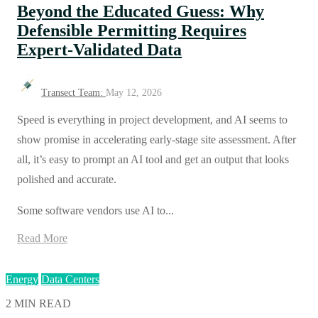
Beyond the Educated Guess: Why
Defensible Permitting Requires
Expert-Validated Data
Transect Team:
May 12, 2026
Speed is everything in project development, and AI seems to
show promise in accelerating early-stage site assessment. After
all, it’s easy to prompt an AI tool and get an output that looks
polished and accurate.
Some software vendors use AI to...
Read More
Energy
Data Centers
2 MIN READ