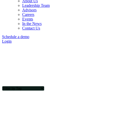
About Us
Leadership Team
Advisors
Careers
Events
In the News
Contact Us
Schedule a demo
Login
Transect Blog
Sign Up Today