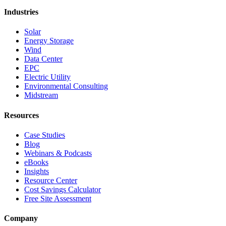
Industries
Solar
Energy Storage
Wind
Data Center
EPC
Electric Utility
Environmental Consulting
Midstream
Resources
Case Studies
Blog
Webinars & Podcasts
eBooks
Insights
Resource Center
Cost Savings Calculator
Free Site Assessment
Company