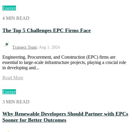
Energy
4 MIN READ
The Top 5 Challenges EPC Firms Face
Transect Team
:
Aug 1, 2024
Engineering, Procurement, and Construction (EPC) firms are
essential to large-scale infrastructure projects, playing a crucial role
in developing and...
Read More
Energy
3 MIN READ
Why Renewable Developers Should Partner with EPCs
Sooner for Better Outcomes