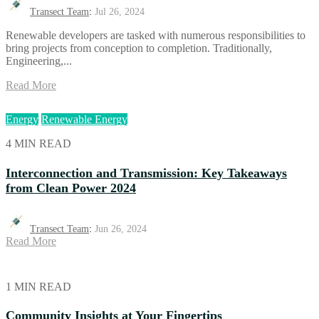
Transect Team
:
Jul 26, 2024
Renewable developers are tasked with numerous responsibilities to
bring projects from conception to completion. Traditionally,
Engineering,...
Read More
Energy
Renewable Energy
4 MIN READ
Interconnection and Transmission: Key Takeaways
from Clean Power 2024
Transect Team
:
Jun 26, 2024
Read More
1 MIN READ
Community Insights at Your Fingertips