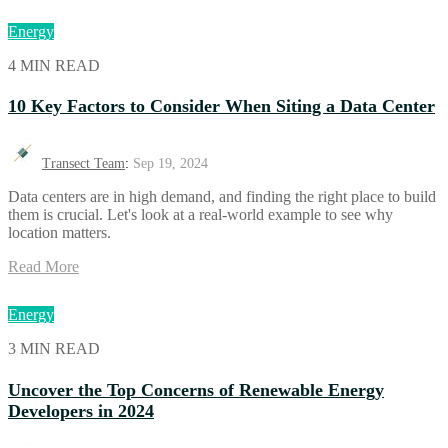
Energy
4 MIN READ
10 Key Factors to Consider When Siting a Data Center
Transect Team
:
Sep 19, 2024
Data centers are in high demand, and finding the right place to build
them is crucial. Let's look at a real-world example to see why
location matters.
Read More
Energy
3 MIN READ
Uncover the Top Concerns of Renewable Energy
Developers in 2024