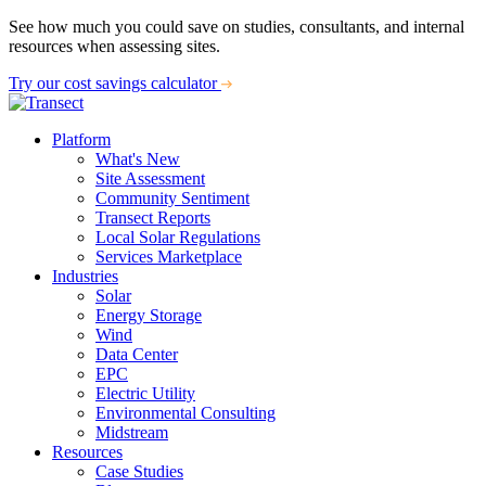
See how much you could save on studies, consultants, and internal
resources when assessing sites.
Try our cost savings calculator
Platform
What's New
Site Assessment
Community Sentiment
Transect Reports
Local Solar Regulations
Services Marketplace
Industries
Solar
Energy Storage
Wind
Data Center
EPC
Electric Utility
Environmental Consulting
Midstream
Resources
Case Studies