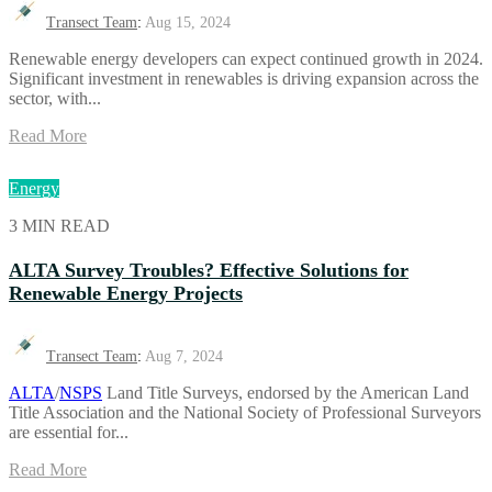
Transect Team
:
Aug 15, 2024
Renewable energy developers can expect continued growth in 2024.
Significant investment in renewables is driving expansion across the
sector, with...
Read More
Energy
3 MIN READ
ALTA Survey Troubles? Effective Solutions for
Renewable Energy Projects
Transect Team
:
Aug 7, 2024
ALTA
/
NSPS
Land Title Surveys, endorsed by the American Land
Title Association and the National Society of Professional Surveyors
are essential for...
Read More