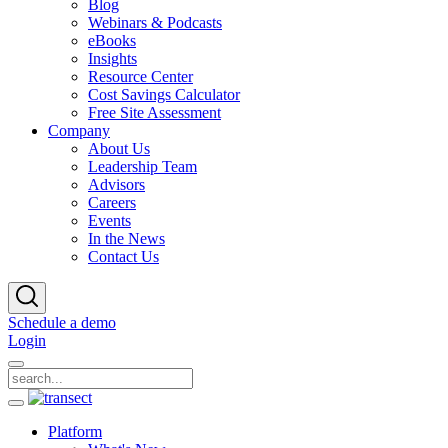
Blog
Webinars & Podcasts
eBooks
Insights
Resource Center
Cost Savings Calculator
Free Site Assessment
Company
About Us
Leadership Team
Advisors
Careers
Events
In the News
Contact Us
Schedule a demo
Login
Platform