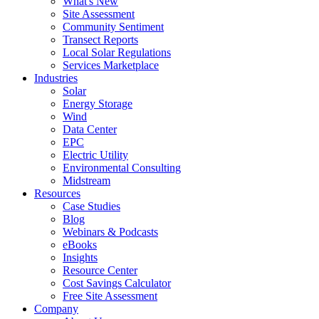
What's New
Site Assessment
Community Sentiment
Transect Reports
Local Solar Regulations
Services Marketplace
Industries
Solar
Energy Storage
Wind
Data Center
EPC
Electric Utility
Environmental Consulting
Midstream
Resources
Case Studies
Blog
Webinars & Podcasts
eBooks
Insights
Resource Center
Cost Savings Calculator
Free Site Assessment
Company