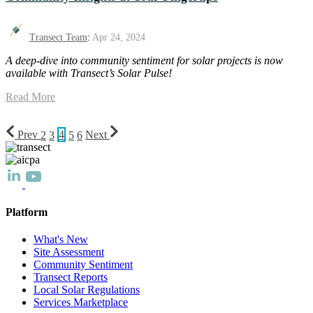
Transect Team
:
Apr 24, 2024
A deep-dive into community sentiment for solar projects is now
available with Transect’s Solar Pulse!
Read More
Prev
2
3
4
5
6
Next
Platform
What's New
Site Assessment
Community Sentiment
Transect Reports
Local Solar Regulations
Services Marketplace