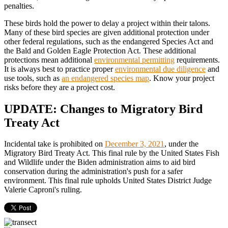
penalties.
These birds hold the power to delay a project within their talons.
Many of these bird species are given additional protection under
other federal regulations, such as the endangered Species Act and
the Bald and Golden Eagle Protection Act. These additional
protections mean additional
environmental permitting
requirements.
It is always best to practice proper
environmental due diligence
and
use tools, such as
an endangered species map
. Know your project
risks before they are a project cost.
UPDATE: Changes to Migratory Bird
Treaty Act
Incidental take is prohibited on
December 3, 2021
, under the
Migratory Bird Treaty Act. This final rule by the United States Fish
and Wildlife under the Biden administration aims to aid bird
conservation during the administration's push for a safer
environment. This final rule upholds United States District Judge
Valerie Caproni's ruling.