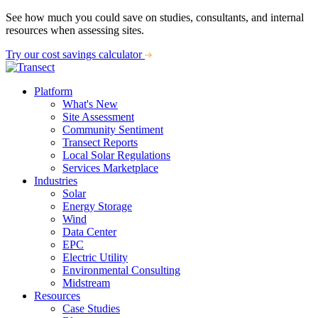
See how much you could save on studies, consultants, and internal
resources when assessing sites.
Try our cost savings calculator
Platform
What's New
Site Assessment
Community Sentiment
Transect Reports
Local Solar Regulations
Services Marketplace
Industries
Solar
Energy Storage
Wind
Data Center
EPC
Electric Utility
Environmental Consulting
Midstream
Resources
Case Studies