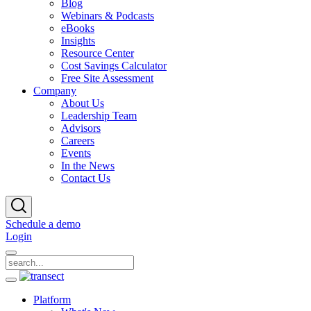
Blog
Webinars & Podcasts
eBooks
Insights
Resource Center
Cost Savings Calculator
Free Site Assessment
Company
About Us
Leadership Team
Advisors
Careers
Events
In the News
Contact Us
Schedule a demo
Login
Platform