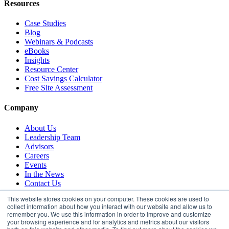
Resources
Case Studies
Blog
Webinars & Podcasts
eBooks
Insights
Resource Center
Cost Savings Calculator
Free Site Assessment
Company
About Us
Leadership Team
Advisors
Careers
Events
In the News
Contact Us
This website stores cookies on your computer. These cookies are used to
collect information about how you interact with our website and allow us to
remember you. We use this information in order to improve and customize
your browsing experience and for analytics and metrics about our visitors