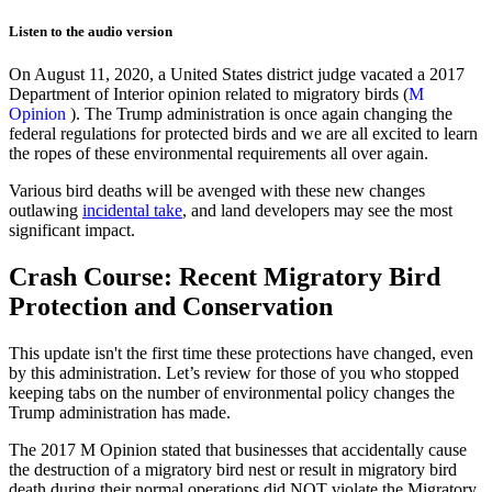
Listen to the audio version
On August 11, 2020, a United States district judge vacated a 2017
Department of Interior opinion related to migratory birds (
M
Opinion
). The Trump administration is once again changing the
federal regulations for protected birds and we are all excited to learn
the ropes of these environmental requirements all over again.
Various bird deaths will be avenged with these new changes
outlawing
incidental take
, and land developers may see the most
significant impact.
Crash Cour
se:
R
ecent
Migratory Bird
Protection
and
Conservation
This update isn't the first time these protections have changed, even
by this administration. Let’s review for those of you who stopped
keeping tabs on the number of environmental policy changes the
Trump administration has made.
The 2017
M
Opinion
stated that businesses that accidentally cause
the destruction of a migratory bird nest or result in migratory bird
death during their normal operations did NOT violate the Migratory