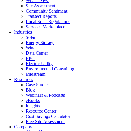
What's New
Site Assessment
Community Sentiment
Transect Reports
Local Solar Regulations
Services Marketplace
Industries
Solar
Energy Storage
Wind
Data Center
EPC
Electric Utility
Environmental Consulting
Midstream
Resources
Case Studies
Blog
Webinars & Podcasts
eBooks
Insights
Resource Center
Cost Savings Calculator
Free Site Assessment
Company