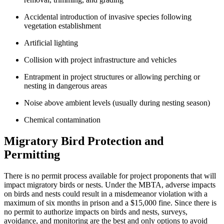
Accidental introduction of invasive species following
vegetation establishment
Artificial lighting
Collision with project infrastructure and vehicles
Entrapment in project structures or allowing perching or
nesting in dangerous areas
Noise above ambient levels (usually during nesting season)
Chemical contamination
Migratory Bird Protection and
Permitting
There is no permit process available for project proponents that will
impact migratory birds or nests. Under the MBTA, adverse impacts
on birds and nests could result in a misdemeanor violation with a
maximum of six months in prison and a $15,000 fine. Since there is
no permit to authorize impacts on birds and nests, surveys,
avoidance, and monitoring are the best and only options to avoid